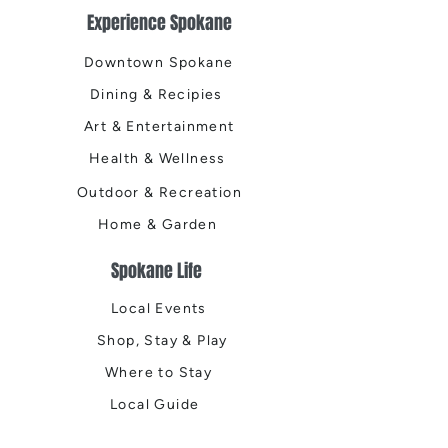
Experience Spokane
Downtown Spokane
Dining & Recipies
Art & Entertainment
Health & Wellness
Outdoor & Recreation
Home & Garden
Spokane Life
Local Events
Shop, Stay & Play
Where to Stay
Local Guide