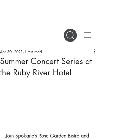
DIGITAL MAGAZINES
Apr 30, 2021
1 min read
Summer Concert Series at
the Ruby River Hotel
Join Spokane’s Rose Garden Bistro and 