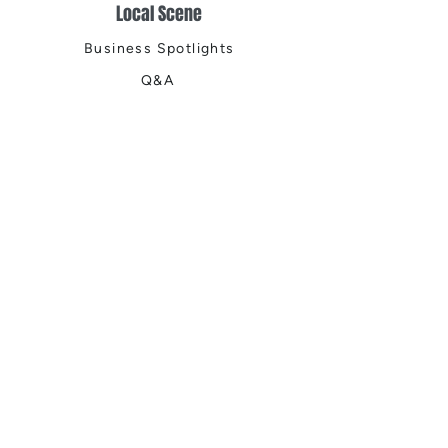
Local Scene
Business Spotlights
Q&A
Feature Stories
Trending
Things to Do
Spring
Summer
Fall
Winter
DIGITAL MAGAZINES