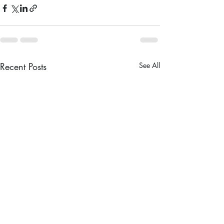
Recent Posts
See All