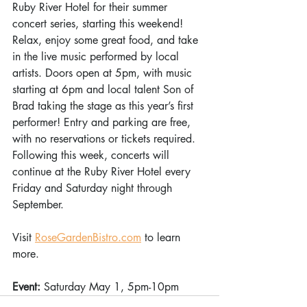
Ruby River Hotel for their summer 
concert series, starting this weekend! 
Relax, enjoy some great food, and take 
in the live music performed by local 
artists. Doors open at 5pm, with music 
starting at 6pm and local talent Son of 
Brad taking the stage as this year’s first 
performer! Entry and parking are free, 
with no reservations or tickets required. 
Following this week, concerts will 
continue at the Ruby River Hotel every 
Friday and Saturday night through 
September. 
Visit 
RoseGardenBistro.com
 to learn 
more. 
Event: 
Saturday May 1, 5pm-10pm 