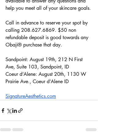
available to answer any questions and 
help you meet all of your skincare goals. 
Call in advance to reserve your spot by 
calling 208.627.6869. $50 non 
refundable deposit is good towards any 
Obaji® purchase that day.
Sandpoint: August 19th, 212 N First 
Ave, Suite 103, Sandpoint, ID
Coeur d’Alene: August 20th, 1130 W 
Prairie Ave., Coeur d’Alene ID
S
ignatureAesthetics.com