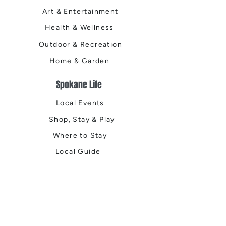
Art & Entertainment
Health & Wellness
Outdoor & Recreation
Home & Garden
Spokane Life
Local Events
Shop, Stay & Play
Where to Stay
Local Guide
Local Scene
Business Spotlights
Q&A