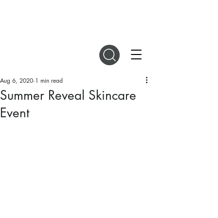
DIGITAL MAGAZINES
Aug 6, 2020
1 min read
Summer Reveal Skincare
Event