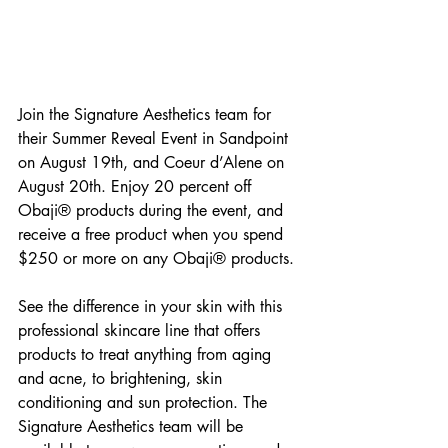
Join the Signature Aesthetics team for 
their Summer Reveal Event in Sandpoint 
on August 19th, and Coeur d’Alene on 
August 20th. Enjoy 20 percent off 
Obaji® products during the event, and 
receive a free product when you spend 
$250 or more on any Obaji® products.
See the difference in your skin with this 
professional skincare line that offers 
products to treat anything from aging 
and acne, to brightening, skin 
conditioning and sun protection. The 
Signature Aesthetics team will be 