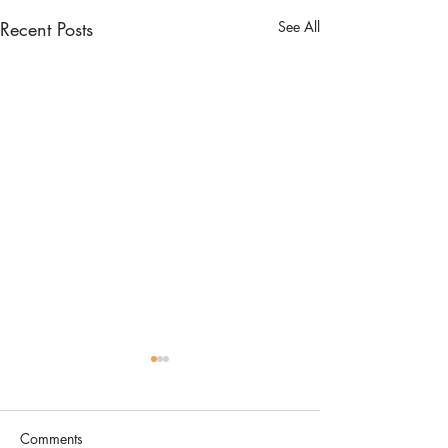
Recent Posts
See All
Comments