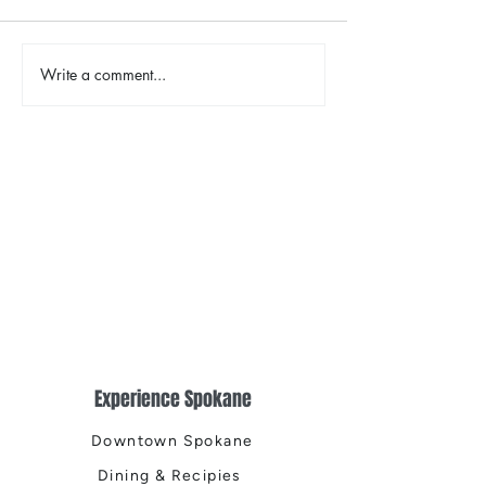
The Color Revival
Write a comment...
Earth Day in Acti
the Centennial Tr
Cleanup
Experience Spokane
Downtown Spokane
Dining & Recipies