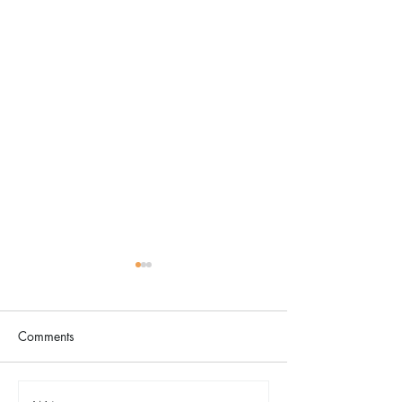
Comments
The Color Revival