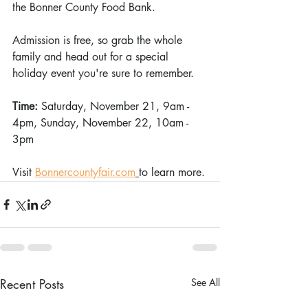
the Bonner County Food Bank.
Admission is free, so grab the whole 
family and head out for a special 
holiday event you're sure to remember.
Time: 
Saturday, November 21, 9am - 
4pm, Sunday, November 22, 10am - 
3pm
Visit 
Bonnercountyfair.com
to learn more.
Recent Posts
See All