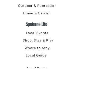
Outdoor & Recreation
Home & Garden
Spokane Life
Local Events
Shop, Stay & Play
Where to Stay
Local Guide
Local Scene
Business Spotlights
Q&A
Feature Stories
Trending