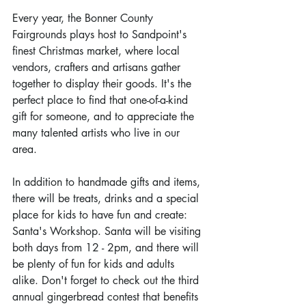
Every year, the Bonner County 
Fairgrounds plays host to Sandpoint's 
finest Christmas market, where local 
vendors, crafters and artisans gather 
together to display their goods. It's the 
perfect place to find that one-of-a-kind 
gift for someone, and to appreciate the 
many talented artists who live in our 
area.
In addition to handmade gifts and items, 
there will be treats, drinks and a special 
place for kids to have fun and create: 
Santa's Workshop. Santa will be visiting 
both days from 12 - 2pm, and there will 
be plenty of fun for kids and adults 
alike. Don't forget to check out the third 
annual gingerbread contest that benefits 