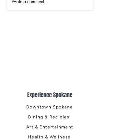
Write a comment...
Earth Day in Acti
the Centennial Tr
Cleanup
Experience Spokane
Downtown Spokane
Dining & Recipies
Art & Entertainment
Health & Wellness