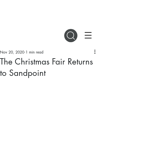
DIGITAL MAGAZINES
Nov 20, 2020
1 min read
The Christmas Fair Returns
to Sandpoint