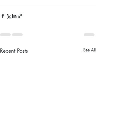
Recent Posts
See All