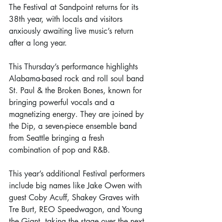
The Festival at Sandpoint returns for its 
38th year, with locals and visitors 
anxiously awaiting live music’s return 
after a long year. 
This Thursday’s performance highlights 
Alabama-based rock and roll soul band 
St. Paul & the Broken Bones, known for 
bringing powerful vocals and a 
magnetizing energy. They are joined by 
the Dip, a seven-piece ensemble band 
from Seattle bringing a fresh 
combination of pop and R&B. 
This year’s additional Festival performers 
include big names like Jake Owen with 
guest Coby Acuff, Shakey Graves with 
Tre Burt, REO Speedwagon, and Young 
the Giant, taking the stage over the next 