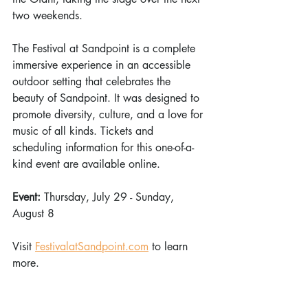
two weekends. 
The Festival at Sandpoint is a complete 
immersive experience in an accessible 
outdoor setting that celebrates the 
beauty of Sandpoint. It was designed to 
promote diversity, culture, and a love for 
music of all kinds. Tickets and 
scheduling information for this one-of-a-
kind event are available online. 
Event: 
Thursday, July 29 - Sunday, 
August 8
Visit 
FestivalatSandpoint.com
 to learn 
more.