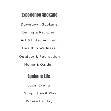
Experience Spokane
Downtown Spokane
Dining & Recipies
Art & Entertainment
Health & Wellness
Outdoor & Recreation
Home & Garden
Spokane Life
Local Events
Shop, Stay & Play
Where to Stay
Local Guide