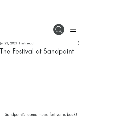
DIGITAL MAGAZINES
Jul 23, 2021
1 min read
The Festival at Sandpoint
Sandpoint’s iconic music festival is back! 