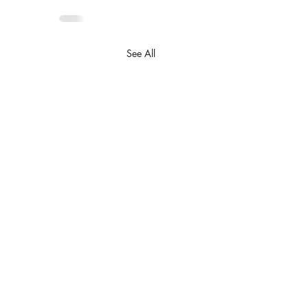
See All