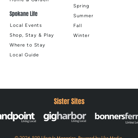
Spring
Spokane Life
Summer
Local Events
Fall
Shop, Stay & Play
Winter
Where to Stay
Local Guide
Sister Sites
© 2026 509 Lifestyle Magazine
.
Powered by
Like Media.