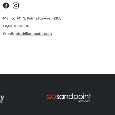
Mail to: 141 N. Palmetto Ave #267,
Eagle, ID 83616
Email:
info@like-media.com