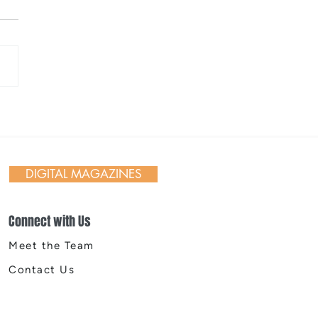
 Day in Action: Inside the
nnial Trail Cleanup
DIGITAL MAGAZINES
Connect with Us
Meet the Team
Contact Us