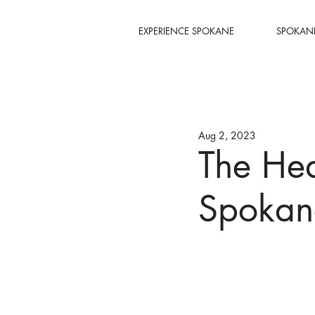
EXPERIENCE SPOKANE
SPOKANE
Aug 2, 2023
The Hea
Spokane