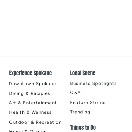
The Color Revival
Earth
Cente
Experience Spokane
Local Scene
Business Spotlights
Downtown Spokane
Q&A
Dining & Recipies
Feature Stories
Art & Entertainment
Trending
Health & Wellness
Outdoor & Recreation
Things to Do
Home & Garden