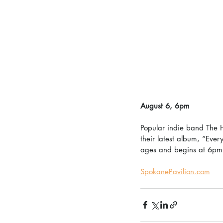
August 6, 6pm
Popular indie band The H
their latest album, “Ever
ages and begins at 6pm
SpokanePavilion.com