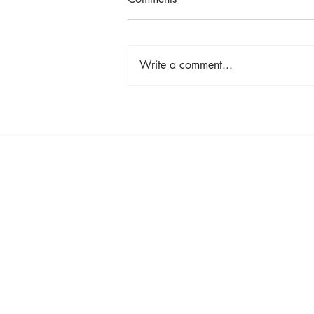
Write a comment...
Shop, Stay & Play: Spokane in
Bloom