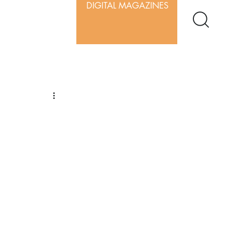
DIGITAL MAGAZINES