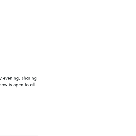
y evening, sharing 
how is open to all 