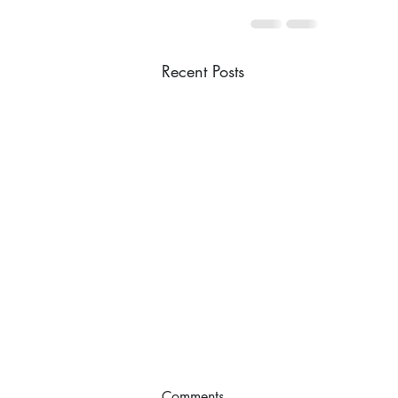
Recent Posts
Comments