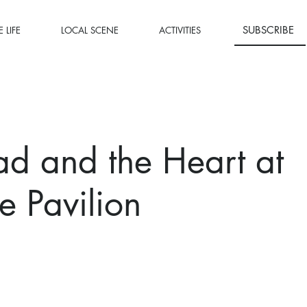
SUBSCRIBE
 LIFE
LOCAL SCENE
ACTIVITIES
d and the Heart at
 Pavilion