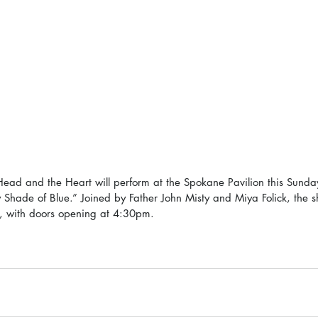
ead and the Heart will perform at the Spokane Pavilion this Sunda
y Shade of Blue.” Joined by Father John Misty and Miya Folick, the s
, with doors opening at 4:30pm.