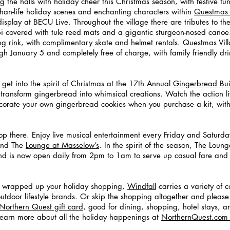
 the halls with holiday cheer this Christmas season, with festive fun 
than-life holiday scenes and enchanting characters within
Questmas 
display at BECU Live. Throughout the village there are tributes to the
ipi covered with tule reed mats and a gigantic sturgeon-nosed canoe. 
ing rink, with complimentary skate and helmet rentals. Questmas Vil
gh January 5 and completely free of charge, with family friendly dri
 get into the spirit of Christmas at the 17th Annual
Gingerbread Buil
to transform gingerbread into whimsical creations. Watch the action 
orate your own gingerbread cookies when you purchase a kit, with
 
 stop there. Enjoy live musical entertainment every Friday and Saturda
and The
Lounge at Masselow’s
. In the spirit of the season, The Loun
nd is now open daily from 2pm to 1am to serve up casual fare and 
t wrapped up your holiday shopping,
Windfall
 carries a variety of c
utdoor lifestyle brands. Or skip the shopping altogether and pleas
Northern Quest gift card
, good for dining, shopping, hotel stays, 
learn more about all the holiday happenings at
NorthernQuest.com