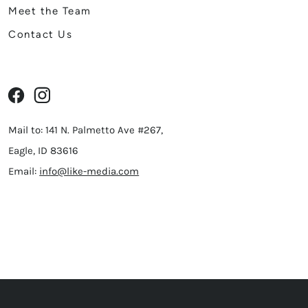
Meet the Team
Contact Us
Mail to: 141 N. Palmetto Ave #267,
Eagle, ID 83616
Email:
info@like-media.com