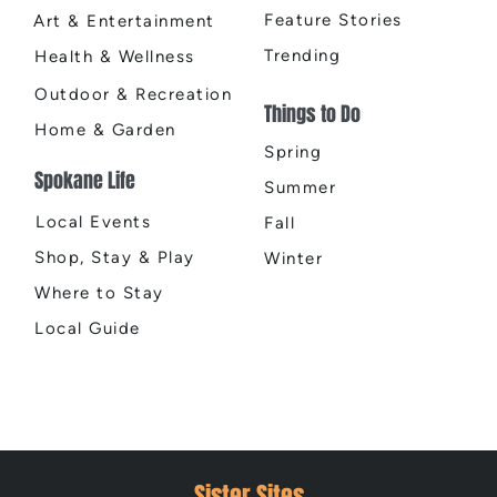
Feature Stories
Art & Entertainment
Trending
Health & Wellness
Outdoor & Recreation
Things to Do
Home & Garden
Spring
Spokane Life
Summer
Local Events
Fall
Shop, Stay & Play
Winter
Where to Stay
Local Guide
Sister Sites