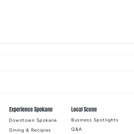
Places That Spark New
Spok
Possibilities
Chri
Experience Spokane
Local Scene
Business Spotlights
Downtown Spokane
Q&A
Dining & Recipies