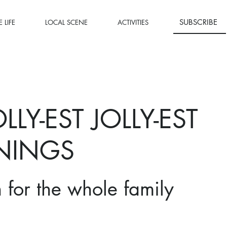
SUBSCRIBE
 LIFE
LOCAL SCENE
ACTIVITIES
LLY-EST JOLLY-EST
NINGS
n for the whole family