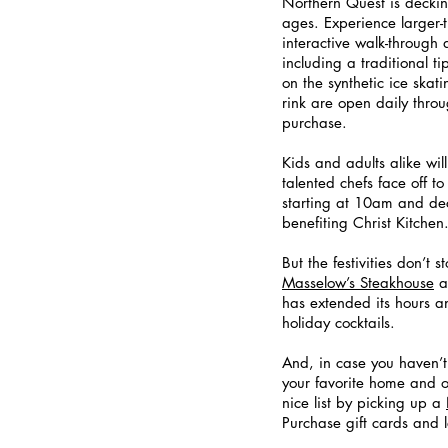
Northern Quest is decking
ages. Experience larger-
interactive walk-through 
including a traditional t
on the synthetic ice skat
rink are open daily throu
purchase.  
Kids and adults alike will
talented chefs face off 
starting at 10am and dec
benefiting Christ Kitchen.
But the festivities don’t
Masselow’s Steakhouse
 
has extended its hours a
holiday cocktails. 
And, in case you haven’
your favorite home and o
nice list by picking up a
Purchase gift cards and 