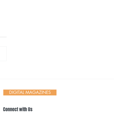
ane Symphony’s
stmas Tree Elegance
DIGITAL MAGAZINES
Connect with Us