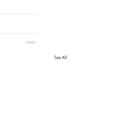
See All