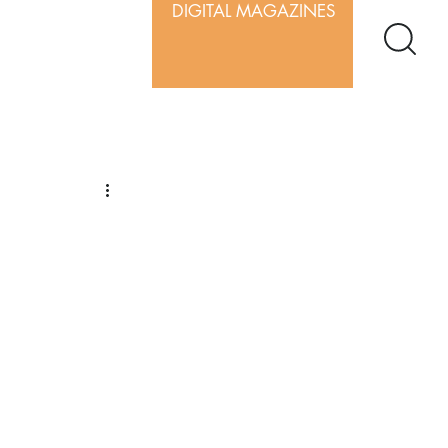
DIGITAL MAGAZINES