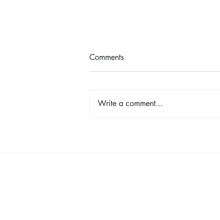
Comments
Write a comment...
Earth Day in Action: Inside the
Centennial Trail Cleanup