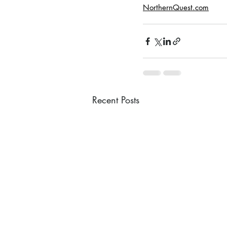
NorthernQuest.com
Recent Posts