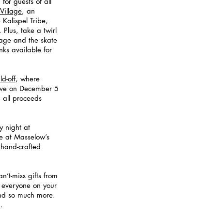
for guests of all 
Village
, an 
 Kalispel Tribe, 
Plus, take a twirl 
lage and the skate 
nks available for 
d-off
, where 
live on December 5 
 all proceeds 
y night at
ge at Masselow’s 
hand-crafted 
an’t-miss gifts from 
e everyone on your 
and so much more. 
 
.