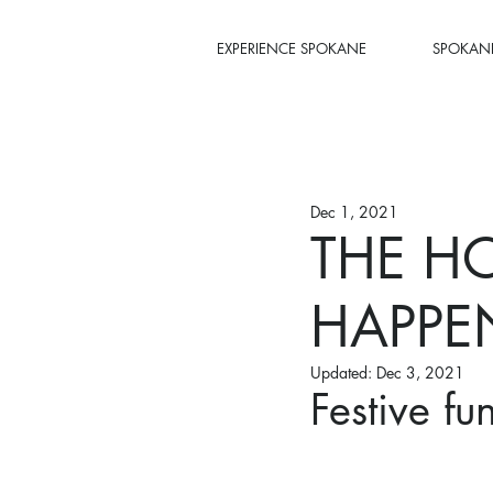
EXPERIENCE SPOKANE
SPOKANE
Dec 1, 2021
THE HO
HAPPE
Updated:
Dec 3, 2021
Festive fu