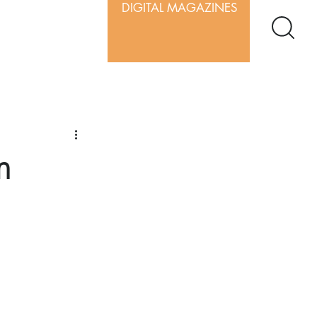
DIGITAL MAGAZINES
m