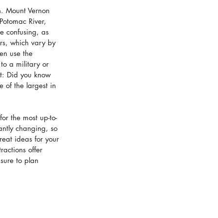
n. Mount Vernon 
Potomac River, 
be confusing, as 
rs, which vary by 
hen use the 
to a military or 
ct: Did you know 
of the largest in 
for the most up-to-
antly changing, so 
reat ideas for your 
actions offer 
sure to plan 