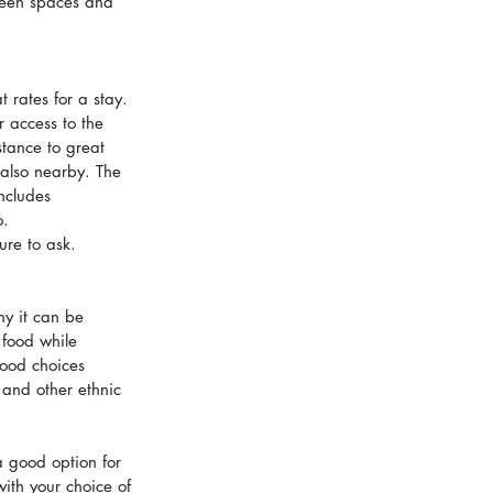
reen spaces and 
 rates for a stay. 
 access to the 
tance to great 
also nearby. The 
ncludes 
o.
ure to ask.
ny it can be 
 food while 
ood choices 
and other ethnic 
a good option for 
ith your choice of 