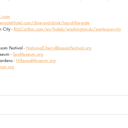
.com
rgateHotel.com/dine-and-drink/top-of-the-gate
 City - 
RitzCarlton.com/en/hotels/washington-dc/pentagon-city
om Festival - 
NationalCherryBlossomFestival.org
seum - 
SpyMuseum.org
rdens - 
HillwoodMuseum.org
non.org