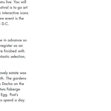
ms live. You will 
tival is to go art 
 interactive icons 
w event is the 
a D.C. 
se in advance so 
register as an 
e finished with 
astic selection, 
ovely estate was 
ath. The gardens 
n Dacha on the 
s two Faberge 
Egg. Post’s 
y to spend a day. 