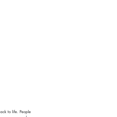
ck to life. People 