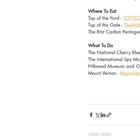
Where To Eat
Top of the Yard - 
TOTYDC
Top of the Gate - 
TheWate
The Ritz Carlton Pentagon
What To Do
The National Cherry Bloss
The International Spy Mu
Hillwood Museum and Ga
Mount Vernon - 
MountVer