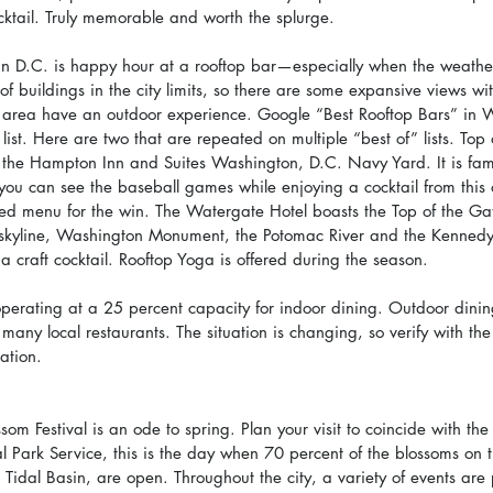
tail. Truly memorable and worth the splurge.
 in D.C. is happy hour at a rooftop bar—especially when the weather
 of buildings in the city limits, so there are some expansive views wi
e area have an outdoor experience. Google “Best Rooftop Bars” in 
r list. Here are two that are repeated on multiple “best of” lists. Top 
t the Hampton Inn and Suites Washington, D.C. Navy Yard. It is fame
you can see the baseball games while enjoying a cocktail from this
ed menu for the win. The Watergate Hotel boasts the Top of the Ga
 skyline, Washington Monument, the Potomac River and the Kennedy
 a craft cocktail. Rooftop Yoga is offered during the season.
operating at a 25 percent capacity for indoor dining. Outdoor dinin
 many local restaurants. The situation is changing, so verify with t
ation.
om Festival is an ode to spring. Plan your visit to coincide with th
l Park Service, this is the day when 70 percent of the blossoms on t
 Tidal Basin, are open. Throughout the city, a variety of events are