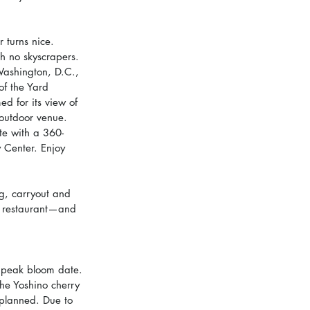
 turns nice. 
th no skyscrapers. 
Washington, D.C., 
of the Yard 
d for its view of 
 outdoor venue. 
te with a 360-
 Center. Enjoy 
g, carryout and 
he restaurant—and 
e peak bloom date. 
he Yoshino cherry 
 planned. Due to 