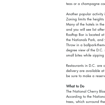
teas or a champagne cock
Another popular activity
Zoning limits the heights
Many of the hotels in th
and you will see list afte
Rooftop Bar is located a
the Nationals Park, and 
Throw in a ballpark-them
degree view of the D.C.
small bites while sipping
Restaurants in D.C. are 
delivery are available at
be sure to make a reserv
What to Do
The National Cherry Bloss
According to the Nationa
trees, which surround the