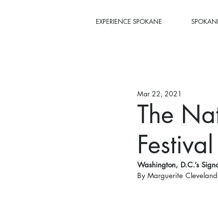
EXPERIENCE SPOKANE
SPOKANE
Mar 22, 2021
The Nat
Festival
Washington, D.C.’s Signa
By Marguerite Cleveland