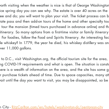
rth visiting when the weather is nice is that of George Washingto
ice spring day you can see why. The estate is over 40 acres on the 
ee and do; you will want to plan your visit. The ticket process can 
ate pass and then add-on tours of the home and other specialty tou
ors, tour the mansion (timed tours purchased in advance online) and t
inerary. So many options from a first-time visitor or family itinerary 
 For foodies, follow the Food and Spirits Itinerary. An interesting fa
hiskey? In 1779, the year he died, his whiskey distillery was one 
ver 11,000 gallons.
o D.C., visit Washington.org, the official tourism site for the area, 
ng COVID-19 requirements and what is open. The situation is const
ere is a wealth of information on the area, and the site has some g
r purchase tickets ahead of time. Due to space capacities, many attr
ait until the day you want to visit, you may be disappointed, so be 
 City - 
RitzCarlton.com/en/hotels/washington-dc/pentagon-city