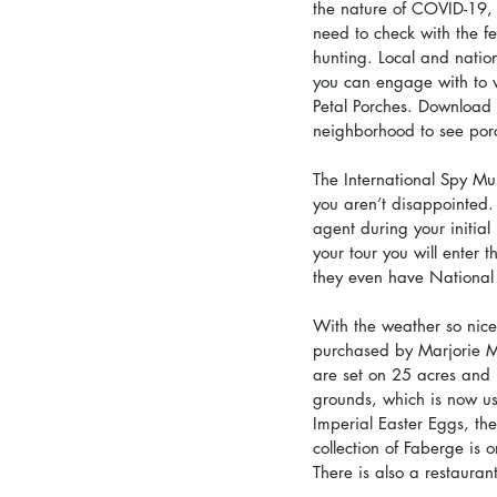
the nature of COVID-19, s
need to check with the fes
hunting. Local and nation
you can engage with to 
Petal Porches. Download 
neighborhood to see por
The International Spy Mu
you aren’t disappointed. 
agent during your initial
your tour you will enter 
they even have National 
With the weather so nice
purchased by Marjorie Me
are set on 25 acres and 
grounds, which is now use
Imperial Easter Eggs, th
collection of Faberge is o
There is also a restauran