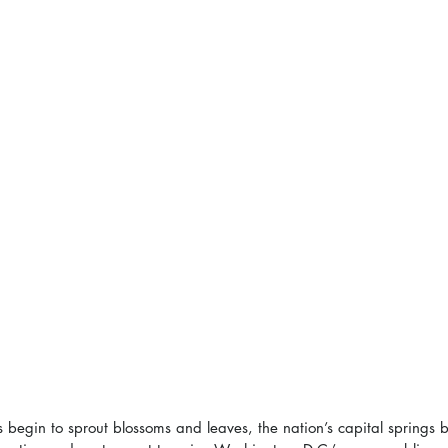
 begin to sprout blossoms and leaves, the nation’s capital springs ba