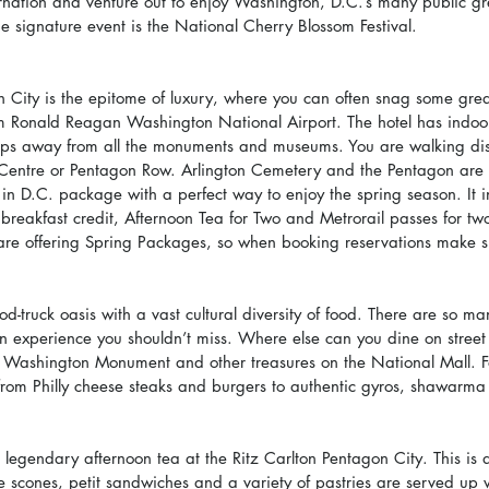
rnation and venture out to enjoy Washington, D.C.’s many public g
 signature event is the National Cherry Blossom Festival.
 City is the epitome of luxury, where you can often snag some great
from Ronald Reagan Washington National Airport. The hotel has indoor
tops away from all the monuments and museums. You are walking dis
 Centre or Pentagon Row. Arlington Cemetery and the Pentagon are 
g in D.C. package with a perfect way to enjoy the spring season. It i
eakfast credit, Afternoon Tea for Two and Metrorail passes for tw
are offering Spring Packages, so when booking reservations make s
od-truck oasis with a vast cultural diversity of food. There are so ma
an experience you shouldn’t miss. Where else can you dine on street
e Washington Monument and other treasures on the National Mall. F
rom Philly cheese steaks and burgers to authentic gyros, shawarma 
e legendary afternoon tea at the Ritz Carlton Pentagon City. This is 
scones, petit sandwiches and a variety of pastries are served up w