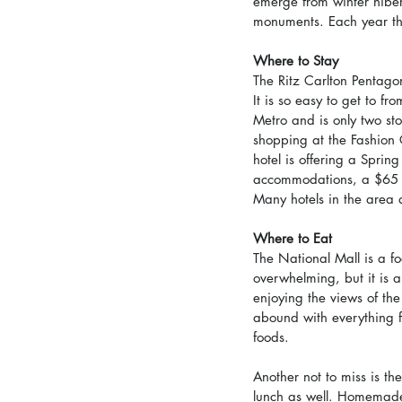
emerge from winter hibe
monuments. Each year the
Where to Stay
The Ritz Carlton Pentagon
It is so easy to get to 
Metro and is only two s
shopping at the Fashion
hotel is offering a Sprin
accommodations, a $65 br
Many hotels in the area 
Where to Eat
The National Mall is a fo
overwhelming, but it is 
enjoying the views of th
abound with everything f
foods.
Another not to miss is th
lunch as well. Homemade 