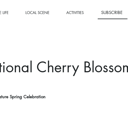
SUBSCRIBE
 LIFE
LOCAL SCENE
ACTIVITIES
ional Cherry Blosso
ture Spring Celebration