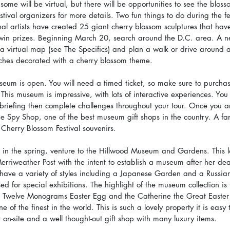
ome will be virtual, but there will be opportunities to see the blosso
tival organizers for more details. Two fun things to do during the fes
al artists have created 25 giant cherry blossom sculptures that have
win prizes. Beginning March 20, search around the D.C. area. A ne
a virtual map (see The Specifics) and plan a walk or drive around 
ches decorated with a cherry blossom theme.
seum is open. You will need a timed ticket, so make sure to purcha
This museum is impressive, with lots of interactive experiences. You 
 briefing then complete challenges throughout your tour. Once you ar
the Spy Shop, one of the best museum gift shops in the country. A fant
Cherry Blossom Festival souvenirs.
 in the spring, venture to the Hillwood Museum and Gardens. This l
rriweather Post with the intent to establish a museum after her de
have a variety of styles including a Japanese Garden and a Russia
d for special exhibitions. The highlight of the museum collection i
e Twelve Monograms Easter Egg and the Catherine the Great Easter 
ne of the finest in the world. This is such a lovely property it is eas
t on-site and a well thought-out gift shop with many luxury items.