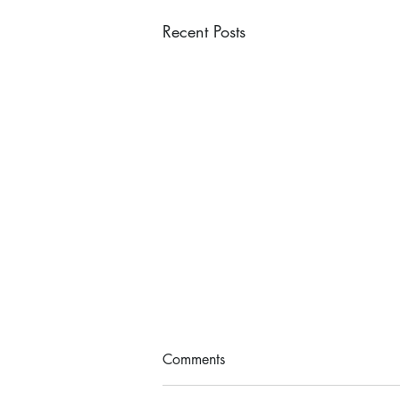
Recent Posts
Comments