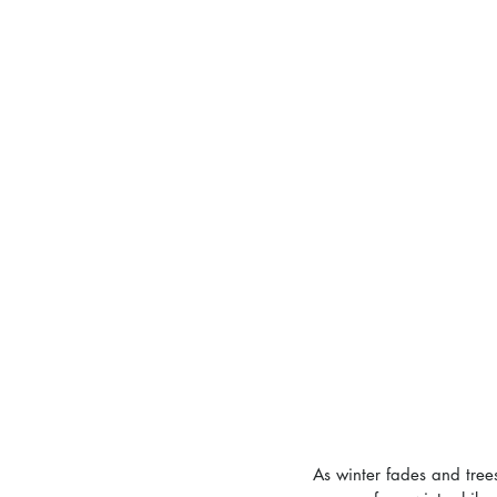
As winter fades and trees