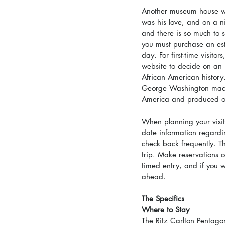
Another museum house wo
was his love, and on a n
and there is so much to s
you must purchase an est
day. For first-time visit
website to decide on an it
African American history.
George Washington made w
America and produced o
When planning your visit t
date information regardi
check back frequently. Th
trip. Make reservations o
timed entry, and if you w
ahead.
The Specifics
Where to Stay
The Ritz Carlton Pentagon