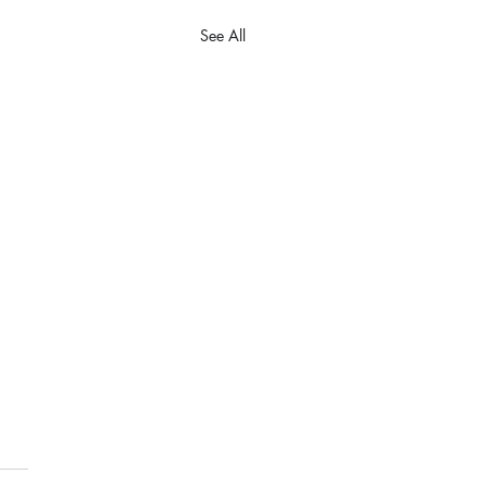
See All