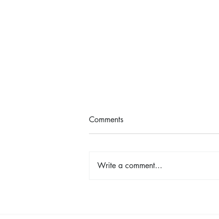
Comments
Write a comment...
Shop, Stay & Play: Spokane in
Bloom