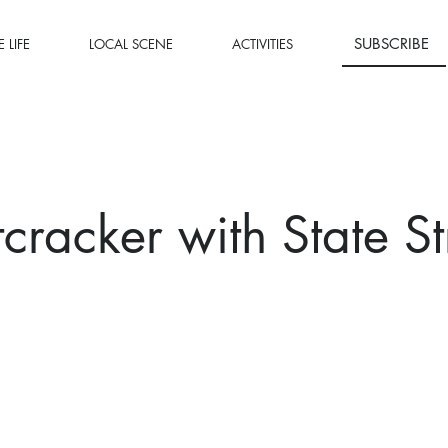
SUBSCRIBE
 LIFE
LOCAL SCENE
ACTIVITIES
cracker with State St