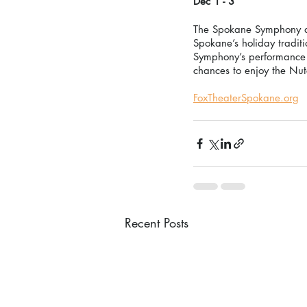
Dec 1 - 3 
The Spokane Symphony and
Spokane’s holiday traditi
Symphony’s performance o
chances to enjoy the Nu
FoxTheaterSpokane.org
Recent Posts