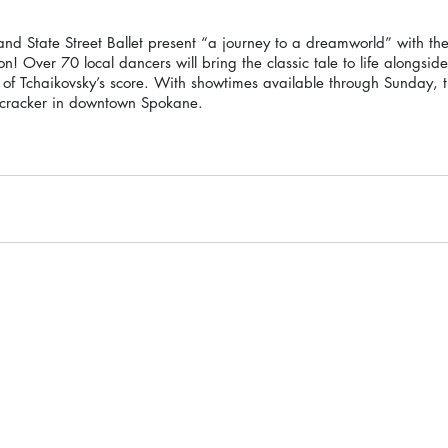
 State Street Ballet present “a journey to a dreamworld” with the
on! Over 70 local dancers will bring the classic tale to life alongsi
f Tchaikovsky’s score. With showtimes available through Sunday, th
tcracker in downtown Spokane.