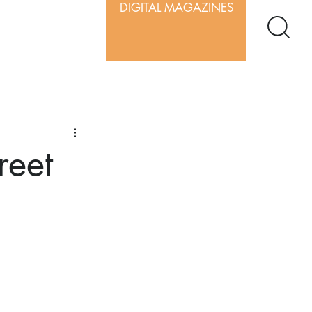
DIGITAL MAGAZINES
reet