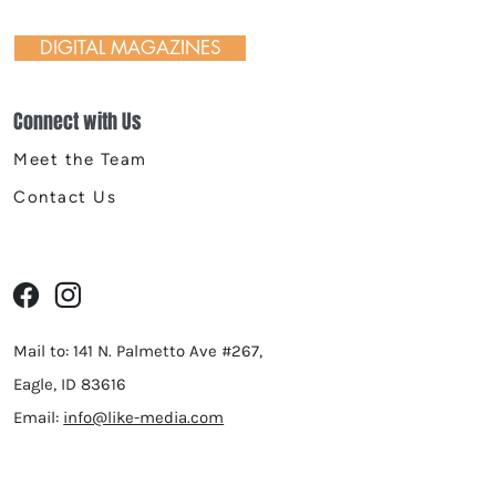
DIGITAL MAGAZINES
Connect with Us
Meet the Team
Contact Us
Mail to: 141 N. Palmetto Ave #267,
Eagle, ID 83616
Email:
info@like-media.com