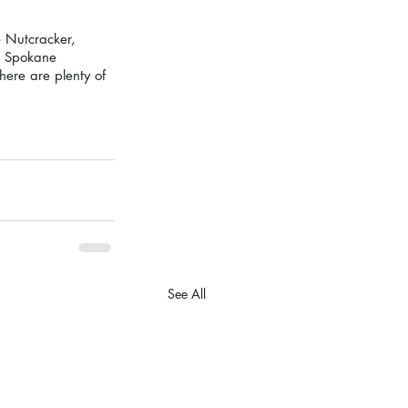
 Nutcracker, 
de Spokane 
ere are plenty of 
See All