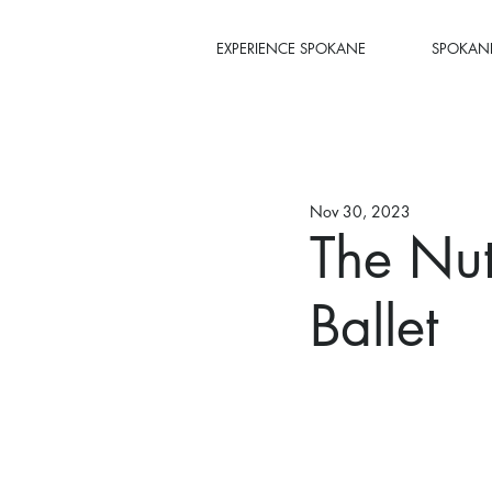
EXPERIENCE SPOKANE
SPOKANE
Nov 30, 2023
The Nut
Ballet