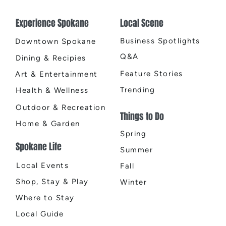
Experience Spokane
Local Scene
Business Spotlights
Downtown Spokane
Q&A
Dining & Recipies
Feature Stories
Art & Entertainment
Trending
Health & Wellness
Outdoor & Recreation
Things to Do
Home & Garden
Spring
Spokane Life
Summer
Local Events
Fall
Shop, Stay & Play
Winter
Where to Stay
Local Guide