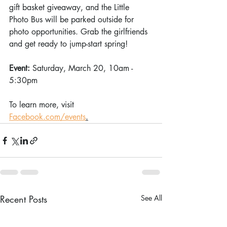
gift basket giveaway, and the Little 
Photo Bus will be parked outside for 
photo opportunities. Grab the girlfriends 
and get ready to jump-start spring!
Event: 
Saturday, March 20, 10am - 
5:30pm
To learn more, visit 
Facebook.com/events
.
Recent Posts
See All