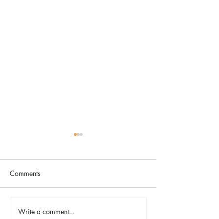
Comments
The Color Revival
Write a comment...
Earth Day in Acti