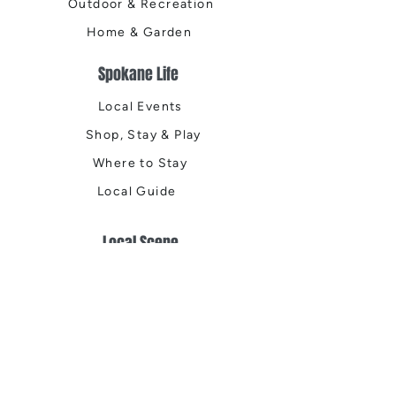
Outdoor & Recreation
Home & Garden
Spokane Life
Local Events
Shop, Stay & Play
Where to Stay
Local Guide
Local Scene
Business Spotlights
Q&A
Feature Stories
Trending