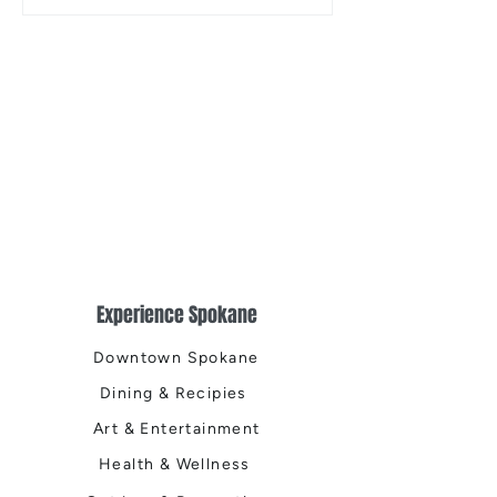
the Centennial Tr
Cleanup
Experience Spokane
Downtown Spokane
Dining & Recipies
Art & Entertainment
Health & Wellness