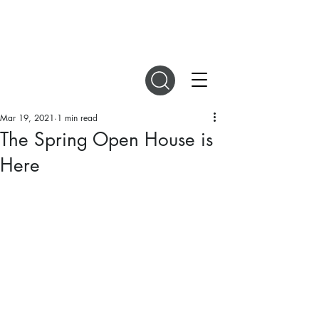
DIGITAL MAGAZINES
Mar 19, 2021
1 min read
The Spring Open House is
Here