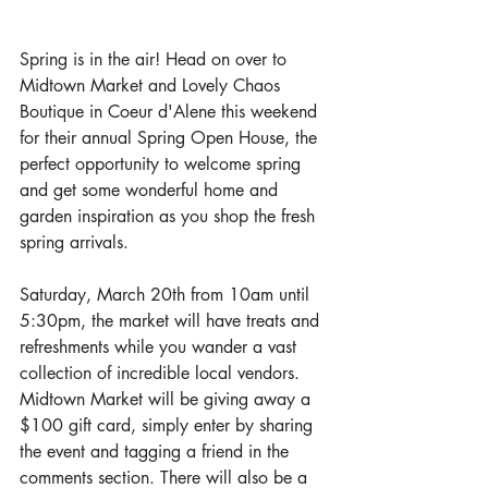
Spring is in the air! Head on over to 
Midtown Market and Lovely Chaos 
Boutique in Coeur d'Alene this weekend 
for their annual Spring Open House, the 
perfect opportunity to welcome spring 
and get some wonderful home and 
garden inspiration as you shop the fresh 
spring arrivals.
Saturday, March 20th from 10am until 
5:30pm, the market will have treats and 
refreshments while you wander a vast 
collection of incredible local vendors. 
Midtown Market will be giving away a 
$100 gift card, simply enter by sharing 
the event and tagging a friend in the 
comments section. There will also be a 