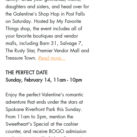
daughters and sisters, and head over for 
the Galentine's Shop Hop in Post Falls 
on Saturday. Hosted by My Favorite 
Things shop, the event includes all of 
your favorite boutiques and vendor 
malls, including Barn 31, Salvage 7, 
The Rusty Star, Premier Vendor Mall and 
Treasure Town. 
Read more...
THE PERFECT DATE
Sunday, February 14, 11am - 10pm
Enjoy the perfect Valentine's romantic 
adventure that ends under the stars at 
Spokane Riverfront Park this Sunday. 
From 11am to 5pm, mention the 
Sweetheart's Special at the cashier 
counter, and receive BOGO admission 