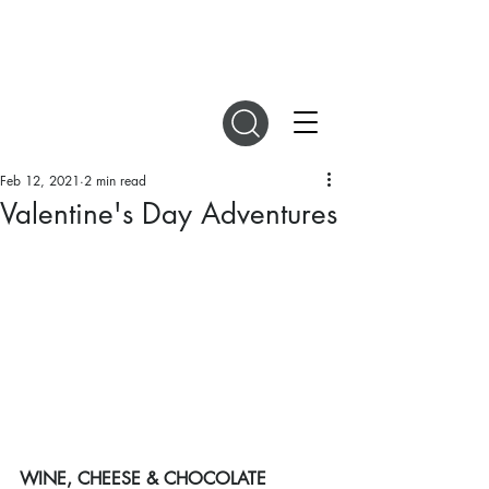
DIGITAL MAGAZINES
Feb 12, 2021
2 min read
Valentine's Day Adventures
WINE, CHEESE & CHOCOLATE