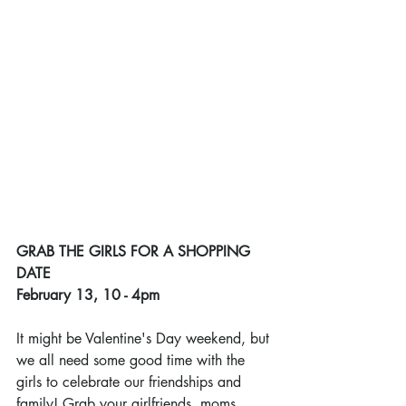
GRAB THE GIRLS FOR A SHOPPING 
DATE
February 13, 10 - 4pm
It might be Valentine's Day weekend, but 
we all need some good time with the 
girls to celebrate our friendships and 
family! Grab your girlfriends, moms, 