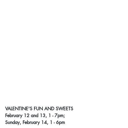
VALENTINE'S FUN AND SWEETS
February 12 and 13, 1 - 7pm;
﻿Sunday, February 14, 1 - 6pm