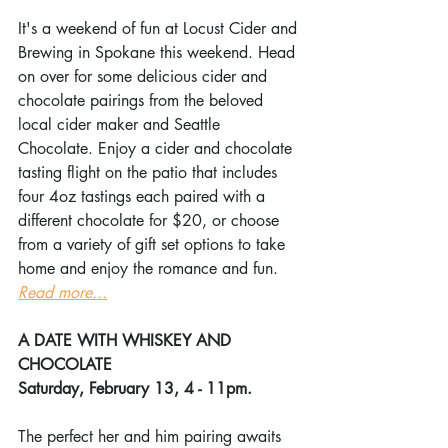
It's a weekend of fun at Locust Cider and 
Brewing in Spokane this weekend. Head 
on over for some delicious cider and 
chocolate pairings from the beloved 
local cider maker and Seattle 
Chocolate. Enjoy a cider and chocolate 
tasting flight on the patio that includes 
four 4oz tastings each paired with a 
different chocolate for $20, or choose 
from a variety of gift set options to take 
home and enjoy the romance and fun. 
Read more...
A DATE WITH WHISKEY AND 
CHOCOLATE
Saturday, February 13, 4 - 11pm.
The perfect her and him pairing awaits 