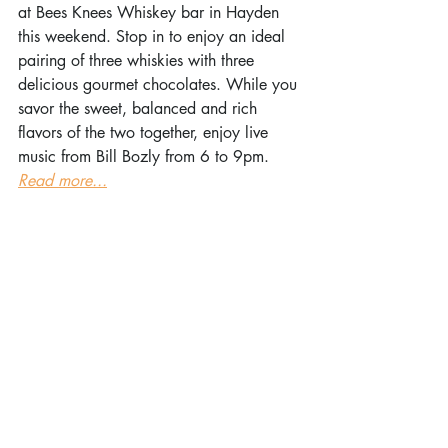
at Bees Knees Whiskey bar in Hayden 
this weekend. Stop in to enjoy an ideal 
pairing of three whiskies with three 
delicious gourmet chocolates. While you 
savor the sweet, balanced and rich 
flavors of the two together, enjoy live 
music from Bill Bozly from 6 to 9pm. 
Read more...