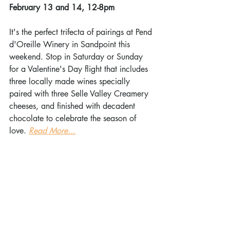
February 13 and 14, 12-8pm
It's the perfect trifecta of pairings at Pend 
d'Oreille Winery in Sandpoint this 
weekend. Stop in Saturday or Sunday 
for a Valentine's Day flight that includes 
three locally made wines specially 
paired with three Selle Valley Creamery 
cheeses, and finished with decadent 
chocolate to celebrate the season of 
love. 
Read More...