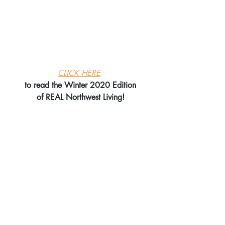
CLICK HERE
to read the Winter 2020 Edition
of REAL Northwest Living!