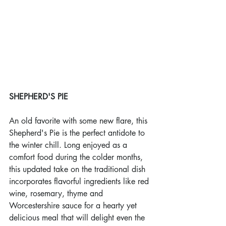
SHEPHERD'S PIE
An old favorite with some new flare, this 
Shepherd's Pie is the perfect antidote to 
the winter chill. Long enjoyed as a 
comfort food during the colder months, 
this updated take on the traditional dish 
incorporates flavorful ingredients like red 
wine, rosemary, thyme and 
Worcestershire sauce for a hearty yet 
delicious meal that will delight even the 