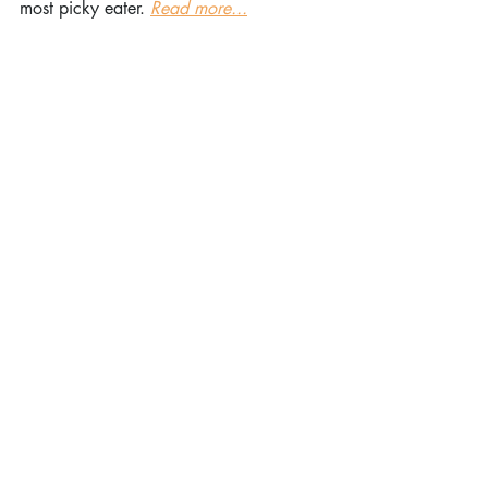
most picky eater. 
Read more...