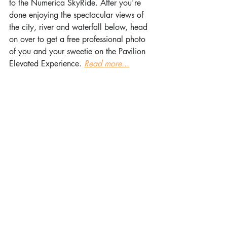
to the Numerica SkyRide. After you're 
done enjoying the spectacular views of 
the city, river and waterfall below, head 
on over to get a free professional photo 
of you and your sweetie on the Pavilion 
Elevated Experience. 
Read more...