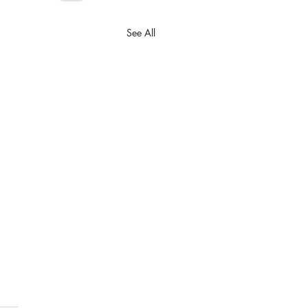
See All