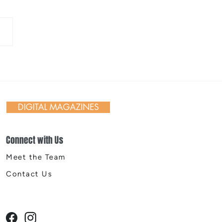
 Day in Action: Inside the
nnial Trail Cleanup
DIGITAL MAGAZINES
Connect with Us
Meet the Team
Contact Us