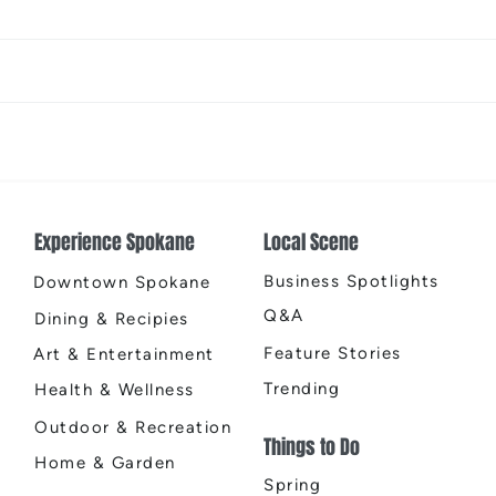
The Color Revival
Earth
Cente
Experience Spokane
Local Scene
Business Spotlights
Downtown Spokane
Q&A
Dining & Recipies
Feature Stories
Art & Entertainment
Trending
Health & Wellness
Outdoor & Recreation
Things to Do
Home & Garden
Spring