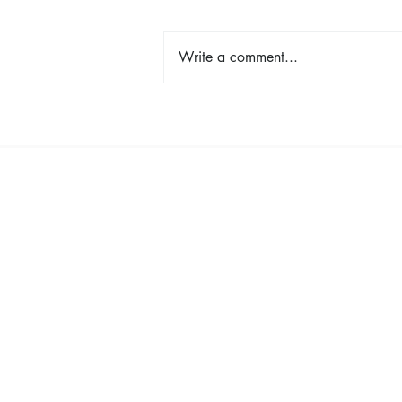
Write a comment...
Shop, Stay & Play: Spokane in
Bloom