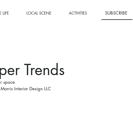
SUBSCRIBE
 LIFE
LOCAL SCENE
ACTIVITIES
per Trends
ur space
Morris Interior Design LLC