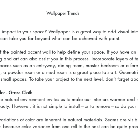
Wallpaper Trends
 impact to your space? Wallpaper is a great way to add visual inter
 can take you far beyond what can be achieved with paint.
 the painted accent wall to help define your space. If you have an 
g and art can also assist you in this process. Incorporate layers of t
spaces such as an entryway, dining room, master bedroom or a forma
k, a powder room or a mud room is a great place to start. Geometri
small spaces. To take your project to the next level, don’t forget abo
lor - Grass Cloth
he natural environment invites us to make our interiors warmer and m
eauty. However, it is not simple to install—or to remove—so do your 
.
variations of color are inherent in natural materials. Seams are visib
gn because color variance from one roll to the next can be quite pro