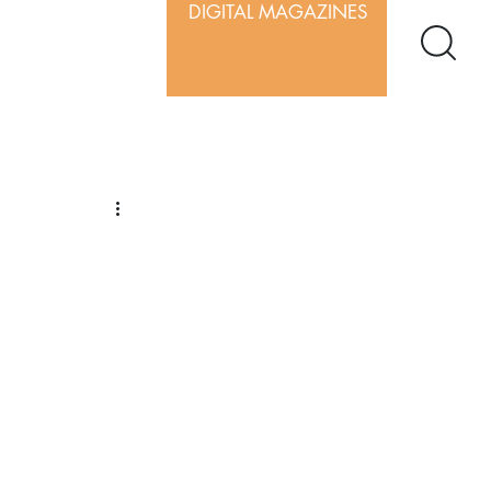
DIGITAL MAGAZINES