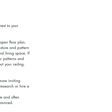
est to your 
open floor plan, 
exture and pattern 
l living space. If 
c patterns and 
ut your ceiling.
ore inviting. 
research or hire a 
le and often 
nounced.