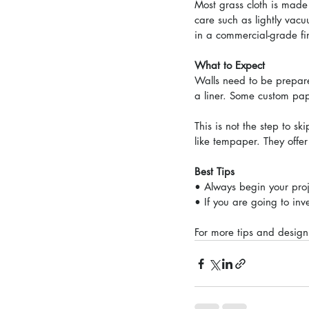
Most grass cloth is made 
care such as lightly vac
in a commercial-grade fin
What to Expect
Walls need to be prepared
a liner. Some custom paper
This is not the step to s
like tempaper. They offe
Best Tips
• Always begin your proj
• If you are going to inve
For more tips and design 