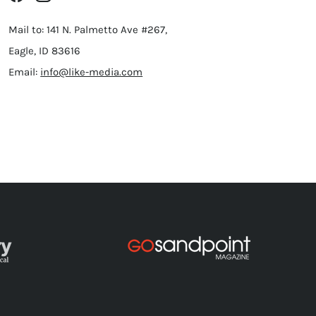
Mail to: 141 N. Palmetto Ave #267,
Eagle, ID 83616
Email:
info@like-media.com