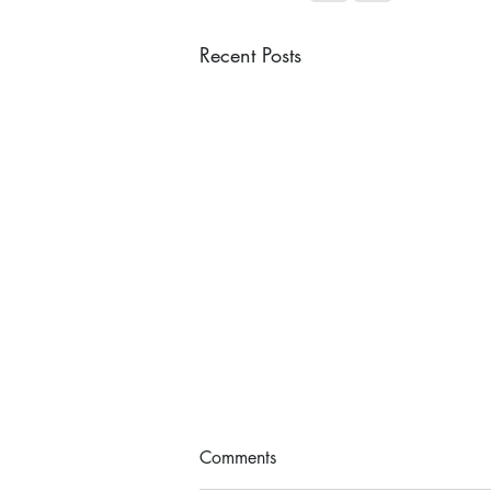
Recent Posts
Comments