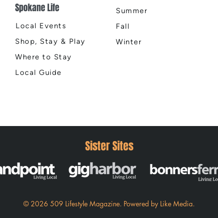
Spokane Life
Summer
Local Events
Fall
Shop, Stay & Play
Winter
Where to Stay
Local Guide
Sister Sites
© 2026 509 Lifestyle Magazine
.
Powered by
Like Media.