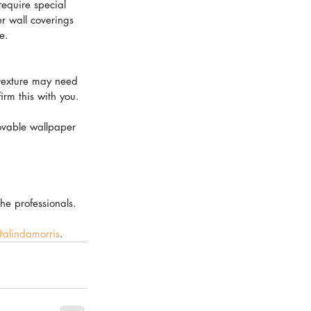
require special 
r wall coverings 
e.
 texture may need 
irm this with you. 
movable wallpaper 
the professionals.
alindamorris
. 