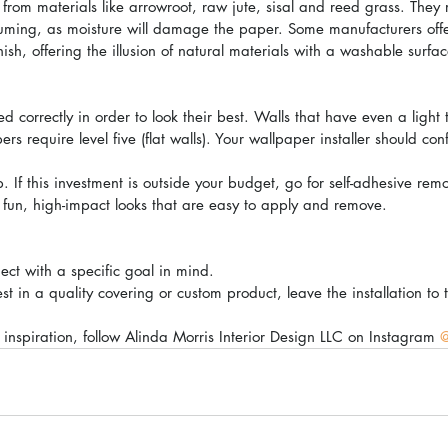
from materials like arrowroot, raw jute, sisal and reed grass. They 
uuming, as moisture will damage the paper. Some manufacturers offe
ish, offering the illusion of natural materials with a washable surfac
 correctly in order to look their best. Walls that have even a light
s require level five (flat walls). Your wallpaper installer should conf
kip. If this investment is outside your budget, go for self-adhesive re
r fun, high-impact looks that are easy to apply and remove.
ect with a specific goal in mind.
st in a quality covering or custom product, leave the installation to 
inspiration, follow Alinda Morris Interior Design LLC on Instagram 
@