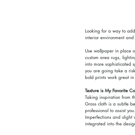
Looking for a way to add
interior environment and
Use wallpaper in place of
custom area rugs, lightin
into more sophisticated 
you are going take a ris
bold prints work great in 
Texture is My Favorite Co
Taking inspiration from t
Grass cloth is a subtle b
professional to assist you
Imperfections and slight 
integrated into the desi