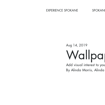
EXPERIENCE SPOKANE
SPOKANE
Aug 14, 2019
Wallpa
Add visual interest to yo
By Alinda Morris, Alinda 