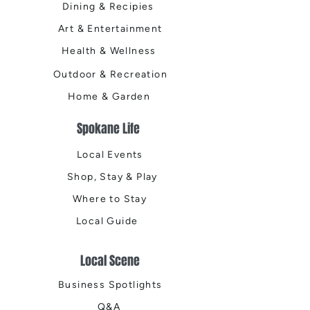
Dining & Recipies
Art & Entertainment
Health & Wellness
Outdoor & Recreation
Home & Garden
Spokane Life
Local Events
Shop, Stay & Play
Where to Stay
Local Guide
Local Scene
Business Spotlights
Q&A