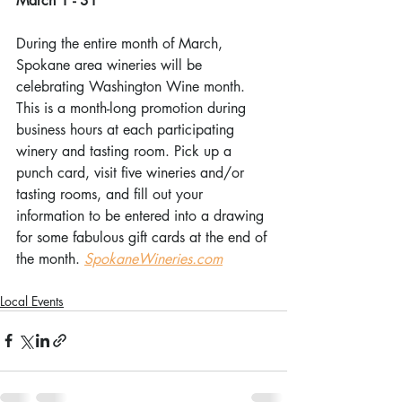
March 1 - 31
During the entire month of March, 
Spokane area wineries will be 
celebrating Washington Wine month. 
This is a month-long promotion during 
business hours at each participating 
winery and tasting room. Pick up a 
punch card, visit five wineries and/or 
tasting rooms, and fill out your 
information to be entered into a drawing 
for some fabulous gift cards at the end of 
the month. 
SpokaneWineries.com
Local Events