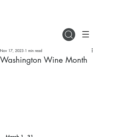
DIGITAL MAGAZINES
Nov 17, 2023
1 min read
Washington Wine Month