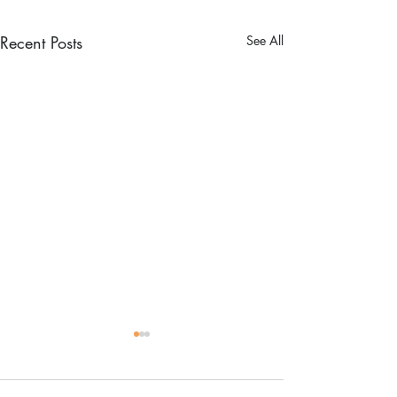
Recent Posts
See All