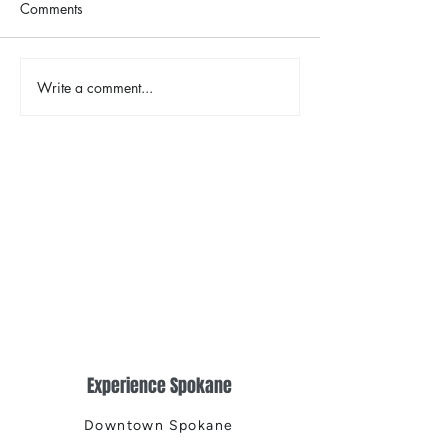
Comments
Write a comment...
2026 Riverfront Spokane
Spokane Indian
Easter Egg Hunt
Opening Weeke
Fireworks
Experience Spokane
Downtown Spokane