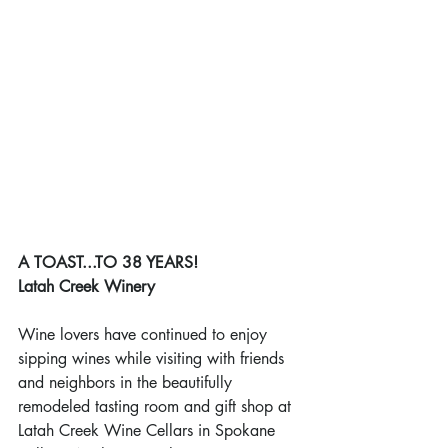
A TOAST...TO 38 YEARS!
Latah Creek Winery
Wine lovers have continued to enjoy 
sipping wines while visiting with friends 
and neighbors in the beautifully 
remodeled tasting room and gift shop at 
Latah Creek Wine Cellars in Spokane 