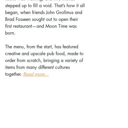
stepped up to fill a void. That’s how it all 
began, when friends John Grollmus and 
Brad Fosseen sought out to open their 
first restaurant—and Moon Time was 
born.
The menu, from the start, has featured 
creative and upscale pub food, made to 
order from scratch, bringing a variety of 
items from many different cultures 
together. 
Read more...