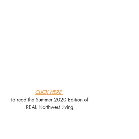
CLICK HERE
to read the Summer 2020 Edition of
REAL Northwest Living