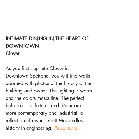
INTIMATE DINING IN THE HEART OF 
DOWNTOWN
Clover
As you first step into Clover in 
Downtown Spokane, you will find walls 
adorned with photos of the history of the 
building and owner. The lighting is warm 
and the colors masculine. The perfect 
balance. The fixtures and décor are 
more contemporary and industrial, a 
reflection of owner Scott McCandless’ 
history in engineering. 
Read more...