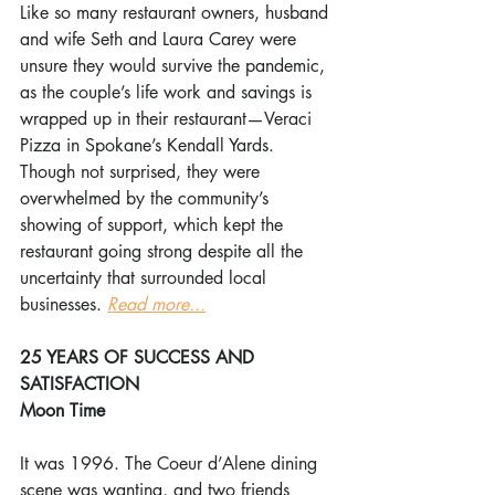
Like so many restaurant owners, husband 
and wife Seth and Laura Carey were 
unsure they would survive the pandemic, 
as the couple’s life work and savings is 
wrapped up in their restaurant—Veraci 
Pizza in Spokane’s Kendall Yards. 
Though not surprised, they were 
overwhelmed by the community’s 
showing of support, which kept the 
restaurant going strong despite all the 
uncertainty that surrounded local 
businesses. 
Read more...
25 YEARS OF SUCCESS AND 
SATISFACTION
Moon Time
It was 1996. The Coeur d’Alene dining 
scene was wanting, and two friends 