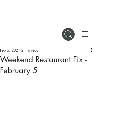
DIGITAL MAGAZINES
Feb 5, 2021
2 min read
Weekend Restaurant Fix -
February 5