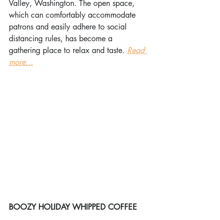
Valley, Washington. The open space, 
which can comfortably accommodate 
patrons and easily adhere to social 
distancing rules, has become a 
gathering place to relax and taste. 
Read 
more...
BOOZY HOLIDAY WHIPPED COFFEE