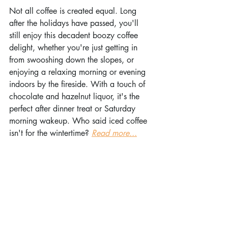
Not all coffee is created equal. Long 
after the holidays have passed, you'll 
still enjoy this decadent boozy coffee 
delight, whether you're just getting in 
from swooshing down the slopes, or 
enjoying a relaxing morning or evening 
indoors by the fireside. With a touch of 
chocolate and hazelnut liquor, it's the 
perfect after dinner treat or Saturday 
morning wakeup. Who said iced coffee 
isn't for the wintertime? 
Read more...