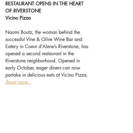
RESTAURANT OPENS IN THE HEART 
OF RIVERSTONE
Vicino Pizza
Naomi Boutz, the woman behind the 
successful Vine & Olive Wine Bar and 
Eatery in Coeur d’Alene’s Riverstone, has 
opened a second restaurant in the 
Riverstone neighborhood. Opened in 
early October, eager diners can now 
partake in delicious eats at Vicino Pizza. 
Read more..