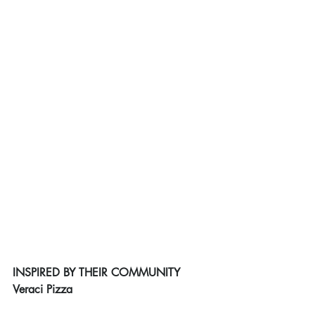
INSPIRED BY THEIR COMMUNITY
Veraci Pizza