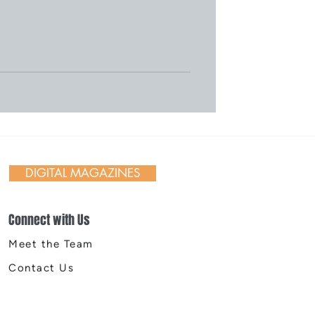
DIGITAL MAGAZINES
Connect with Us
Meet the Team
Contact Us