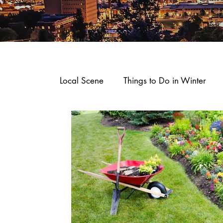
Local Scene
Things to Do in Winter
Where To Stay
Arts and Entertain
Dining and Recipes
Downtown Sp
Business Spotlights
Shop, Stay an