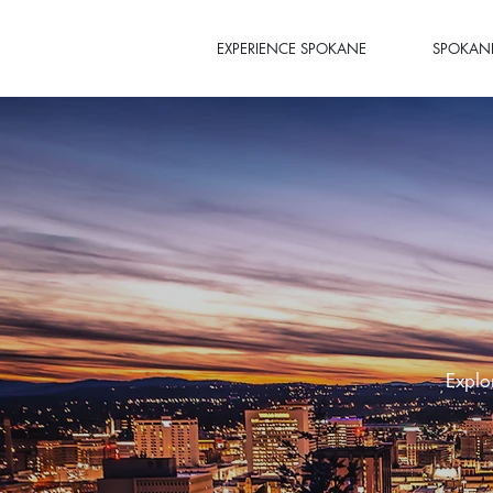
EXPERIENCE SPOKANE
SPOKANE
Explo