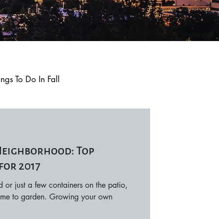
ings To Do In Fall
Q and A
Trending
 Neighborhood: Top
Local Events
for 2017
or just a few containers on the patio,
 time to garden. Growing your own