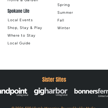
Spring
Spokane Life
Summer
Local Events
Fall
Shop, Stay & Play
Winter
Where to Stay
Local Guide
Sister Sites