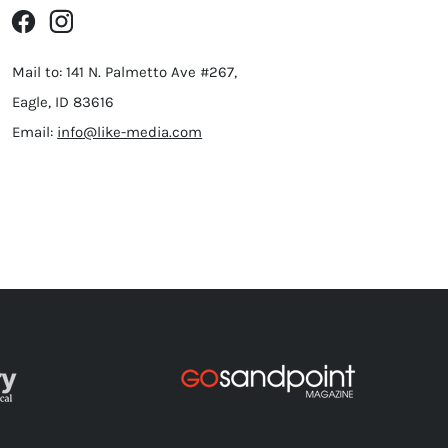
Mail to: 141 N. Palmetto Ave #267,
Eagle, ID 83616
Email:
info@like-media.com