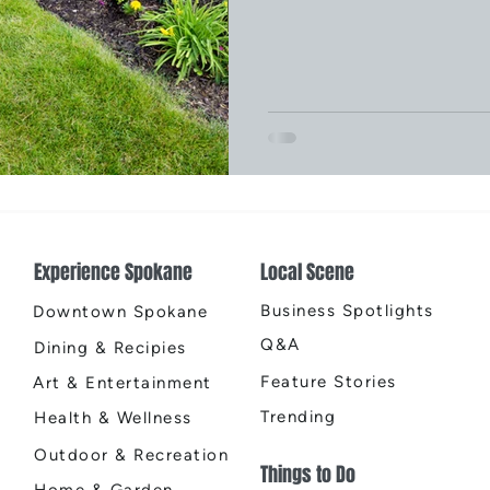
Experience Spokane
Local Scene
Business Spotlights
Downtown Spokane
Q&A
Dining & Recipies
Feature Stories
Art & Entertainment
Trending
Health & Wellness
Outdoor & Recreation
Things to Do
Home & Garden