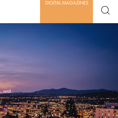
DIGITAL MAGAZINES
e, and