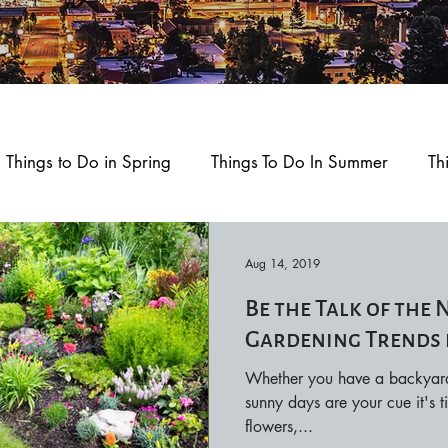
Things to Do in Spring
Things To Do In Summer
Th
ment
Home and Garden
Health and Wellness
Aug 14, 2019
Be the Talk of the
okane
Outdoors and Recreation
Feature Story
Gardening Trends 
Whether you have a backyard 
d Play
sunny days are your cue it's
flowers,...