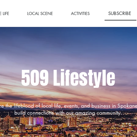
SUBSCRIBE
 LIFE
LOCAL SCENE
ACTIVITIES
509 Lifestyle
re the lifeblood of local life, events, and business in Spokan
build connections with our amazing community.