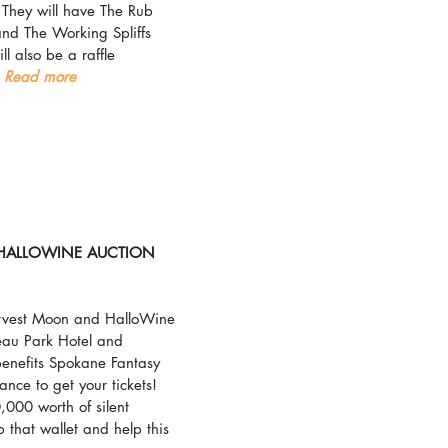
 They will have The Rub 
nd The Working Spliffs 
ll also be a raffle 
 
Read more
HALLOWINE AUCTION
Harvest Moon and HalloWine 
eau Park Hotel and 
enefits Spokane Fantasy 
hance to get your tickets! 
000 worth of silent 
 that wallet and help this 