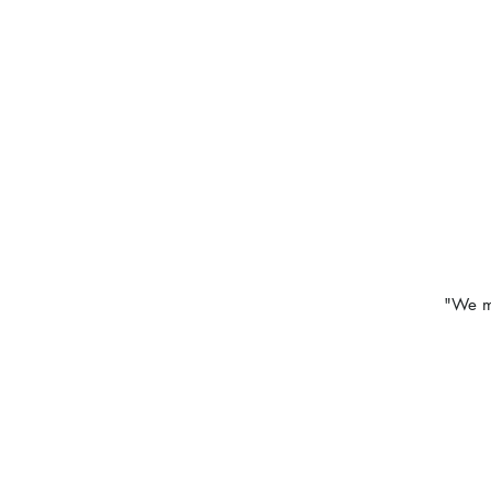
"We ma