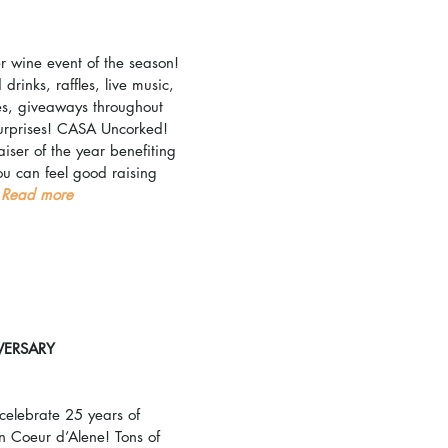
r wine event of the season! 
drinks, raffles, live music, 
ees, giveaways throughout 
surprises! CASA Uncorked! 
aiser of the year benefiting 
u can feel good raising 
 
Read more
VERSARY
elebrate 25 years of 
n Coeur d’Alene! Tons of 