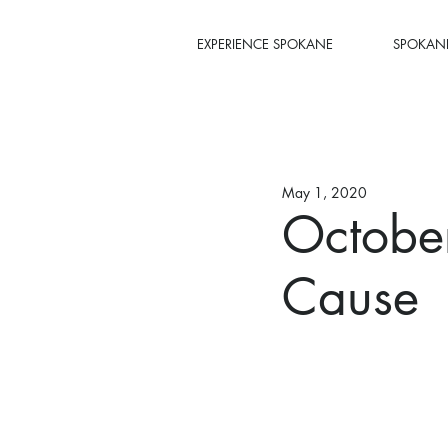
EXPERIENCE SPOKANE
SPOKANE
May 1, 2020
October
Cause