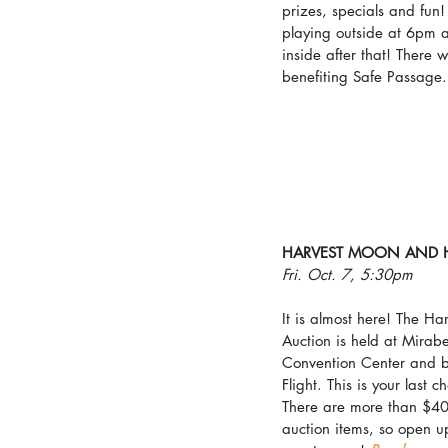
prizes, specials and fun!
playing outside at 6pm a
inside after that! There wi
benefiting Safe Passage.
HARVEST MOON AND 
Fri. Oct. 7, 5:30pm
It is almost here! The 
Auction is held at Mirab
Convention Center and b
Flight. This is your last c
There are more than $40,
auction items, so open up