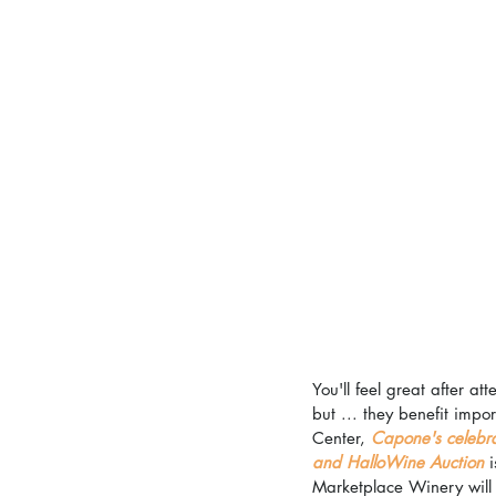
You'll feel great after a
but ... they benefit impo
Center, 
Capone's celebra
and HalloWine Auction
 
Marketplace Winery will