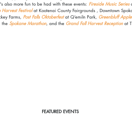
 also more fun to be had with these events: 
Fireside Music Series
 
 Harvest Festival 
at Kootenai County Fairgrounds , Downtown Spok
ckey Farms, 
Post Falls Oktoberfest
 at Q’emiln Park, 
Greenbluff Apple 
, the 
Spokane Marathon
, and the 
Grand Fall Harvest Reception
 at 
FEATURED EVENTS