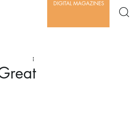
DIGITAL MAGAZINES
 Great