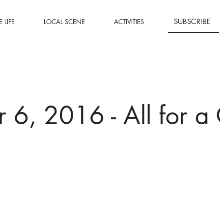
SUBSCRIBE
 LIFE
LOCAL SCENE
ACTIVITIES
 6, 2016 - All for a