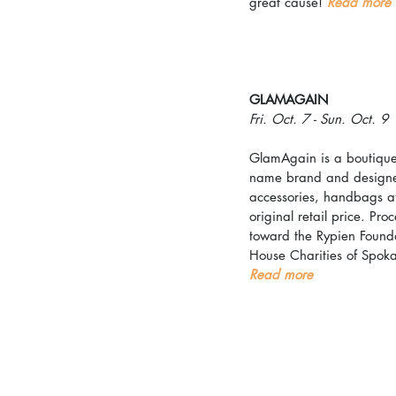
great cause! 
Read more
GLAMAGAIN
Fri. Oct. 7 - Sun. Oct. 9
GlamAgain is a boutique 
name brand and designer
accessories, handbags at
original retail price. Pro
toward the Rypien Found
House Charities of Spok
Read more