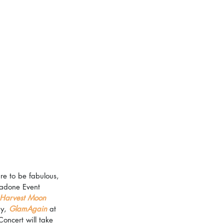
re to be fabulous, 
gadone Event 
Harvest Moon 
y, 
GlamAgain
 at 
ncert will take 