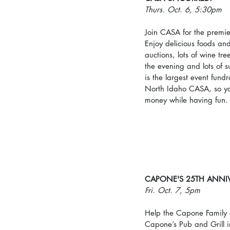
Thurs. Oct. 6, 5:30pm
Join CASA for the premie
Enjoy delicious foods and 
auctions, lots of wine tr
the evening and lots of 
is the largest event fundr
North Idaho CASA, so yo
money while having fun.
CAPONE'S 25TH ANNI
Fri. Oct. 7, 5pm
Help the Capone Family c
Capone’s Pub and Grill i