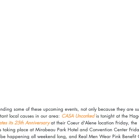
ttending some of these upcoming events, not only because they are su
rtant local causes in our area: 
CASA Uncorked
 is tonight at the Ha
tes its 25th Anniversary
 at their Coeur d'Alene location Friday, the 
is taking place at Mirabeau Park Hotel and Convention Center Frida
 be happening all weekend long, and Real Men Wear Pink Benefit Co