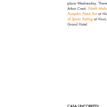
place Wednesday. There's
Arbor Crest, 
North Idaho
Pumpkin Patch Fun
 at Hi
of Spain Tasting
 at Vino!
Grand Hotel.
CASA UNCORKED!