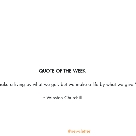
QUOTE OF THE WEEK
ke a living by what we get, but we make a life by what we give.
~ Winston Churchill
#newsletter