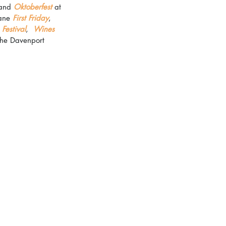
and 
Oktoberfest
 at 
ane 
First Friday
, 
Festival
,  
Wines 
The Davenport 