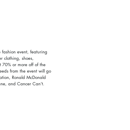
fashion event, featuring 
 clothing, shoes, 
 70% or more off of the 
ceeds from the event will go 
ation, Ronald McDonald 
ane, and Cancer Can’t. 