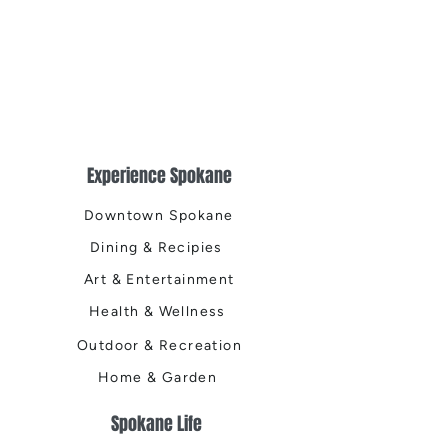
Experience Spokane
Downtown Spokane
Dining & Recipies
Art & Entertainment
Health & Wellness
Outdoor & Recreation
Home & Garden
Spokane Life