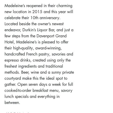
Madeleine’s reopened in their charming 
new location in 2015 and this year will 
celebrate their 10th anniversary. 
Located beside the owner’s newest 
endeavor, Durkin’s Liquor Bar, and just a 
few steps from the Davenport Grand 
Hotel, Madeleine’s is pleased to offer 
their high-quality, award-winning, 
handcrafted French pastry, savories and 
espresso drinks, created using only the 
freshest ingredients and traditional 
methods. Beer, wine and a sunny private 
courtyard make this the ideal spot to 
gather. Open seven days a week for full 
cooked-to-order breakfast menu, savory 
lunch specials and everything in 
between.