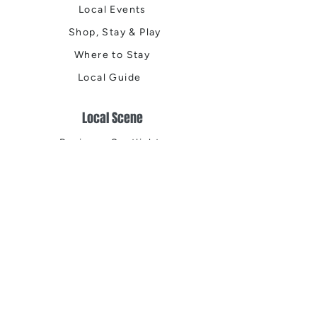
Local Events
Shop, Stay & Play
Where to Stay
Local Guide
Local Scene
Business Spotlights
Q&A
Feature Stories
Trending
Things to Do
Spring
Summer