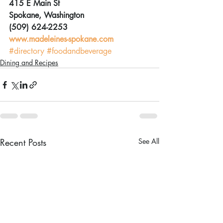
415 E Main St
Spokane, Washington
(509) 624-2253
www.madeleines-spokane.com
#directory
#foodandbeverage
Dining and Recipes
Recent Posts
See All