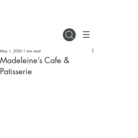
DIGITAL MAGAZINES
May 1, 2020
1 min read
Madeleine’s Cafe &
Patisserie