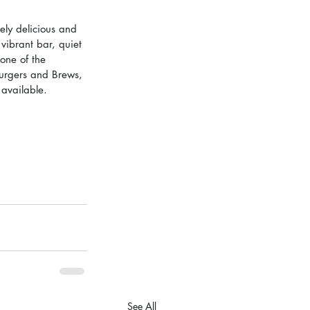
ely delicious and 
 vibrant bar, quiet 
one of the 
urgers and Brews, 
available.  
See All