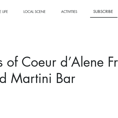
SUBSCRIBE
 LIFE
LOCAL SCENE
ACTIVITIES
 of Coeur d’Alene F
nd Martini Bar