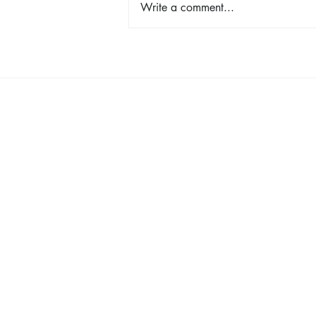
Write a comment...
Lemon Risotto with Asparagus
& Peas