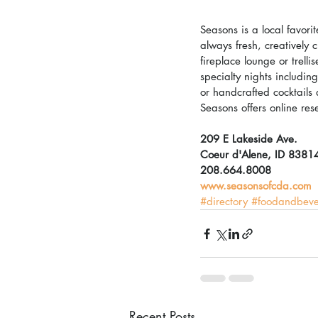
Seasons is a local favori
always fresh, creatively 
fireplace lounge or trell
specialty nights includi
or handcrafted cocktails
Seasons offers online res
209 E Lakeside Ave.
Coeur d'Alene, ID 8381
208.664.8008
www.seasonsofcda.com
#directory
#foodandbev
Recent Posts