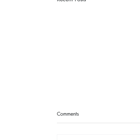
Comments