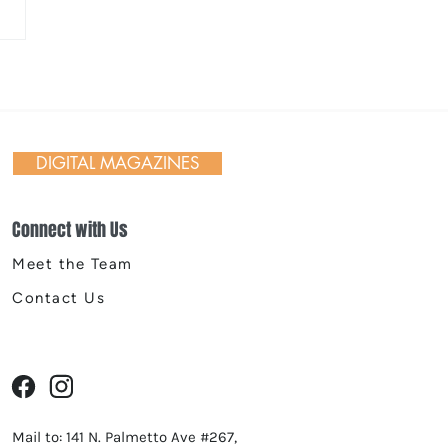
late Lava Skillets with
d Berries
DIGITAL MAGAZINES
Connect with Us
Meet the Team
Contact Us
Mail to: 141 N. Palmetto Ave #267,