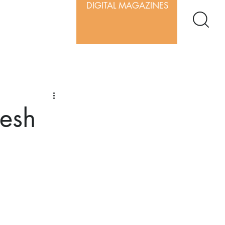
DIGITAL MAGAZINES
resh