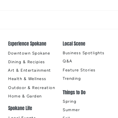
Spring Herb Chicken with
Choco
Lemon Orzo
Mixe
Experience Spokane
Local Scene
Business Spotlights
Downtown Spokane
Q&A
Dining & Recipies
Feature Stories
Art & Entertainment
Trending
Health & Wellness
Outdoor & Recreation
Things to Do
Home & Garden
Spring
Spokane Life
Summer
Local Events