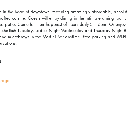
te in the heart of downtown, featuring amazingly affordable, absolut
crafted cuisine. Guests will enjoy dining in the intimate dining room,
ised patio. Come for their happiest of hours daily 3 – 6pm. Or enjoy 
ng Shellfish Tuesday, Ladies Night Wednesday and Thursday Night B
 and microbrews in the Martini Bar anytime. Free parking and Wi-Fi 
ervations.
4
erage