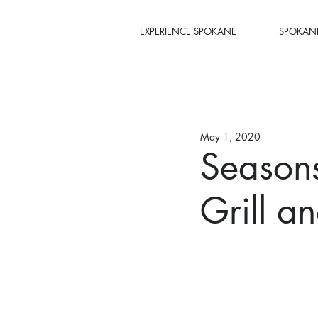
EXPERIENCE SPOKANE
SPOKANE
May 1, 2020
Seasons
Grill a