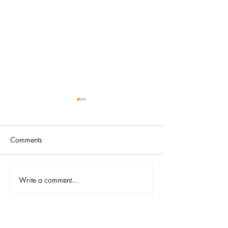
Comments
Write a comment...
Spring Herb Chicken with
Chocolate Lava Sk
Lemon Orzo
with Mixed Berri