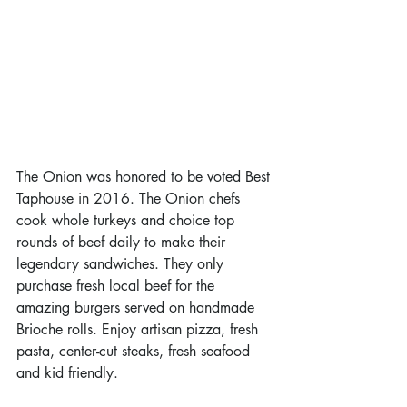
The Onion was honored to be voted Best 
Taphouse in 2016. The Onion chefs 
cook whole turkeys and choice top 
rounds of beef daily to make their 
legendary sandwiches. They only 
purchase fresh local beef for the 
amazing burgers served on handmade 
Brioche rolls. Enjoy artisan pizza, fresh 
pasta, center-cut steaks, fresh seafood 
and kid friendly.