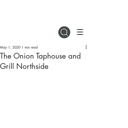
DIGITAL MAGAZINES
May 1, 2020
1 min read
The Onion Taphouse and
Grill Northside