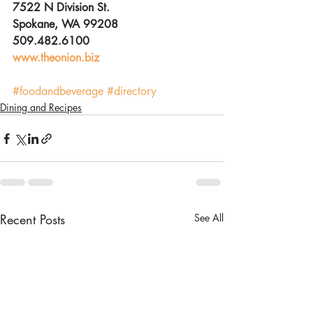
7522 N Division St.
Spokane, WA 99208
509.482.6100
www.theonion.biz
#foodandbeverage
#directory
Dining and Recipes
Recent Posts
See All