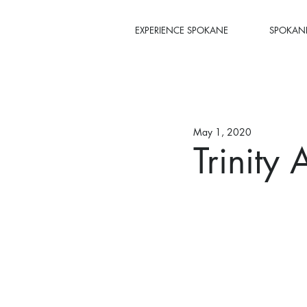
EXPERIENCE SPOKANE
SPOKANE
May 1, 2020
Trinity