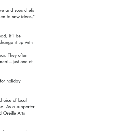
ve and sous chefs 
pen to new ideas,” 
d, it’ll be 
 change it up with 
bar. They often 
 meal—just one of 
for holiday 
choice of local 
me. As a supporter 
d Oreille Arts 