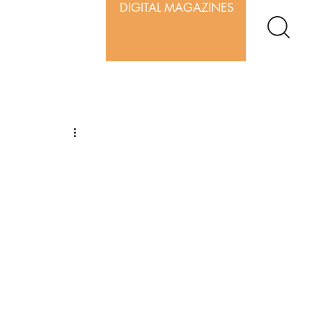
DIGITAL MAGAZINES