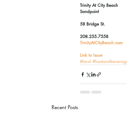
Trinity At City Beach
Sandpoint
58 Bridge St.
208.255.7558
TrinityAtCityBeach.com
Link to Issue
#local
#foodandbeverag
Recent Posts