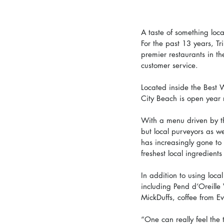
A taste of something loca
For the past 13 years, T
premier restaurants in th
customer service. 
Located inside the Best 
City Beach is open year 
With a menu driven by the
but local purveyors as w
has increasingly gone to 
freshest local ingredient
In addition to using local
including Pend d’Oreill
MickDuffs, coffee from Eva
“One can really feel the 