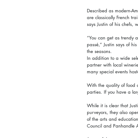
Described as modern-Amer
are classically French t
says Justin of his chefs,
“You can get as trendy as
passé,” Justin says of his
the seasons. 
In addition to a wide sele
partner with local wineri
many special events hoste
With the quality of food 
parties. If you have a la
While it is clear that Jus
purveyors, they also ope
of the arts and education
Council and Panhandle Al