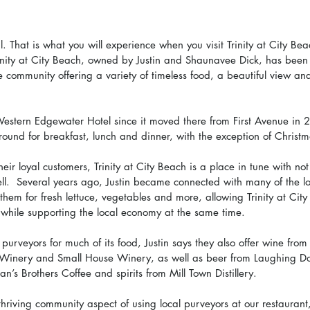
l. That is what you will experience when you visit Trinity at City Be
rinity at City Beach, owned by Justin and Shaunavee Dick, has been 
e community offering a variety of timeless food, a beautiful view an
Western Edgewater Hotel since it moved there from First Avenue in 20
round for breakfast, lunch and dinner, with the exception of Christ
ir loyal customers, Trinity at City Beach is a place in tune with not 
ell.  Several years ago, Justin became connected with many of the l
them for fresh lettuce, vegetables and more, allowing Trinity at City
s while supporting the local economy at the same time. 
 purveyors for much of its food, Justin says they also offer wine from
e Winery and Small House Winery, as well as beer from Laughing 
n’s Brothers Coffee and spirits from Mill Town Distillery. 
thriving community aspect of using local purveyors at our restaurant,