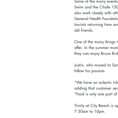
Some of the many events 
Swim and the Chafe 150, 
also work closely with ot
General Health Foundatio
tourists returning time a
old friends.  
One of the many things t
offer. In the summer mon
they can enjoy Bruce Bi
Justin, who moved to San
follow his passion. 
“We have an eclectic In
adding that customer serv
“Food is only one part of
Trinity at City Beach i
7:30am to 10pm.