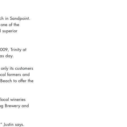
ach in Sandpoint.  
one of the 
d superior 
09, Trinity at 
mas day. 
only its customers 
ocal farmers and 
 Beach to offer the 
 local wineries 
Dog Brewery and 
” Justin says. 