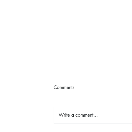
Comments
Write a comment...