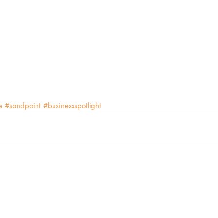
e
#sandpoint
#businessspotlight