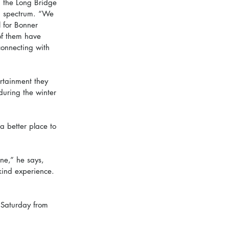
, the Long Bridge 
sm spectrum. “We 
l for Bonner 
of them have 
connecting with 
rtainment they 
during the winter 
a better place to 
e,” he says, 
kind experience. 
 Saturday from 