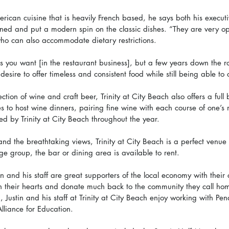
ican cuisine that is heavily French based, he says both his executi
rained and put a modern spin on the classic dishes. “They are very o
 who can also accommodate dietary restrictions. 
 you want [in the restaurant business], but a few years down the roa
 desire to offer timeless and consistent food while still being able to
ction of wine and craft beer, Trinity at City Beach also offers a full 
es to host wine dinners, pairing fine wine with each course of one’s
d by Trinity at City Beach throughout the year. 
and the breathtaking views, Trinity at City Beach is a perfect venue 
rge group, the bar or dining area is available to rent. 
tin and his staff are great supporters of the local economy with their 
n their hearts and donate much back to the community they call ho
, Justin and his staff at Trinity at City Beach enjoy working with Pen
liance for Education.