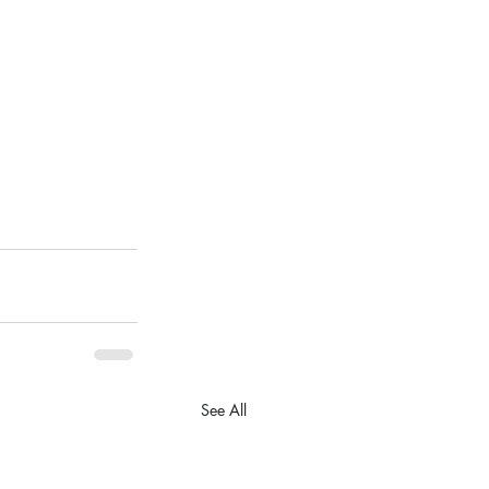
See All