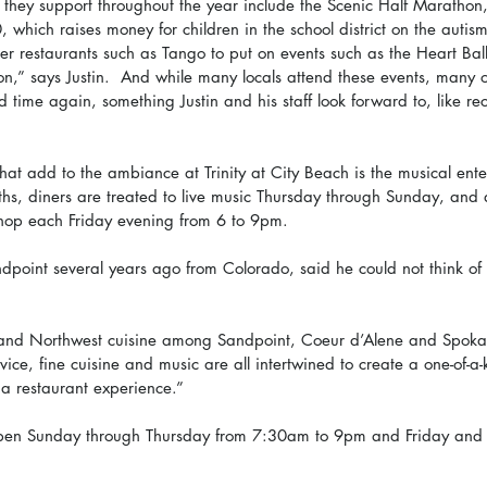
they support throughout the year include the Scenic Half Marathon
which raises money for children in the school district on the auti
her restaurants such as Tango to put on events such as the Heart Bal
n,” says Justin.  And while many locals attend these events, many 
nd time again, something Justin and his staff look forward to, like re
hat add to the ambiance at Trinity at City Beach is the musical ente
ths, diners are treated to live music Thursday through Sunday, and 
shop each Friday evening from 6 to 9pm.
dpoint several years ago from Colorado, said he could not think of 
land Northwest cuisine among Sandpoint, Coeur d’Alene and Spokan
ice, fine cuisine and music are all intertwined to create a one-of-a-
 a restaurant experience.” 
s open Sunday through Thursday from 7:30am to 9pm and Friday and