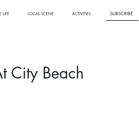
SUBSCRIBE
 LIFE
LOCAL SCENE
ACTIVITIES
 At City Beach