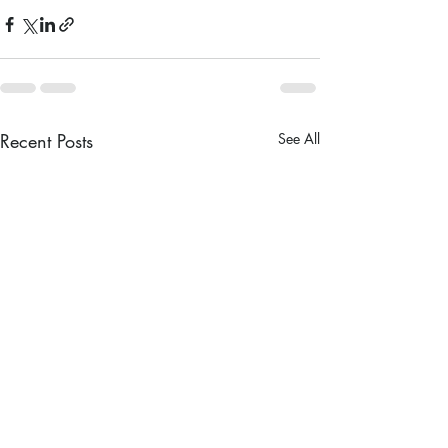
Recent Posts
See All