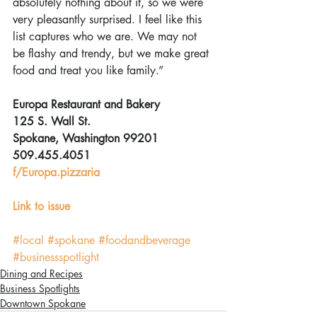
absolutely nothing about it, so we were 
very pleasantly surprised. I feel like this 
list captures who we are. We may not 
be flashy and trendy, but we make great 
food and treat you like family.”
Europa Restaurant and Bakery
125 S. Wall St.
Spokane, Washington 99201
509.455.4051
f/Europa.pizzaria
Link to issue
#local
#spokane
#foodandbeverage
#businessspotlight
Dining and Recipes
Business Spotlights
Downtown Spokane