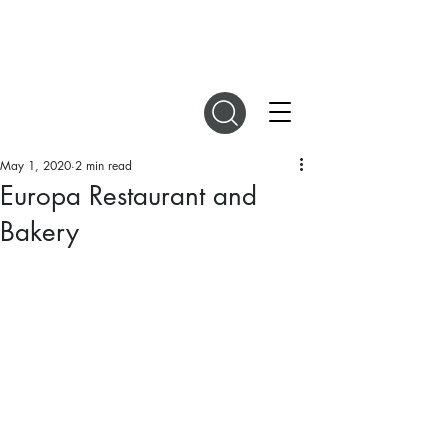
DIGITAL MAGAZINES
May 1, 2020
2 min read
Europa Restaurant and
Bakery