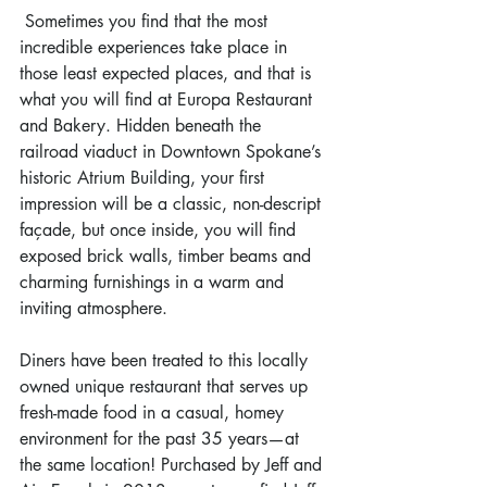
 Sometimes you find that the most 
incredible experiences take place in 
those least expected places, and that is 
what you will find at Europa Restaurant 
and Bakery. Hidden beneath the 
railroad viaduct in Downtown Spokane’s 
historic Atrium Building, your first 
impression will be a classic, non-descript 
façade, but once inside, you will find 
exposed brick walls, timber beams and 
charming furnishings in a warm and 
inviting atmosphere.
Diners have been treated to this locally 
owned unique restaurant that serves up 
fresh-made food in a casual, homey 
environment for the past 35 years—at 
the same location! Purchased by Jeff and 