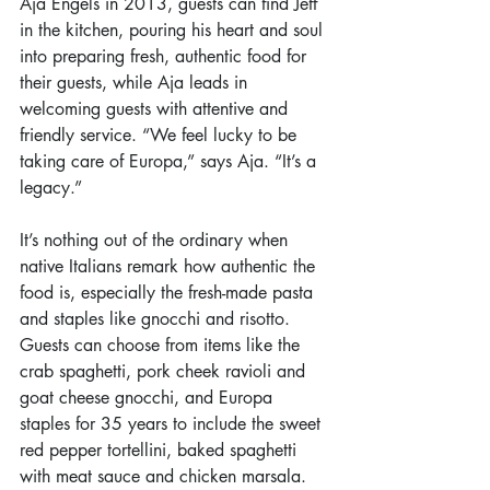
Aja Engels in 2013, guests can find Jeff 
in the kitchen, pouring his heart and soul 
into preparing fresh, authentic food for 
their guests, while Aja leads in 
welcoming guests with attentive and 
friendly service. “We feel lucky to be 
taking care of Europa,” says Aja. “It’s a 
legacy.”
It’s nothing out of the ordinary when 
native Italians remark how authentic the 
food is, especially the fresh-made pasta 
and staples like gnocchi and risotto. 
Guests can choose from items like the 
crab spaghetti, pork cheek ravioli and 
goat cheese gnocchi, and Europa 
staples for 35 years to include the sweet 
red pepper tortellini, baked spaghetti 
with meat sauce and chicken marsala. 