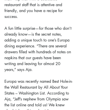
restaurant staff that is attentive and 
friendly, and you have a recipe for 
success.
A fun little surprise—for those who don’t 
already know—is the secret notes, 
adding a unique touch to one’s Europa 
dining experience. “There are several 
drawers filled with hundreds of notes on 
napkins that our guests have been 
writing and leaving for almost 20 
years,” says Aja.
Europa was recently named Best Hole-in-
the Wall Restaurant by All About Your 
States – Washington List. According to 
Aja, “Jeff’s nephew from Olympia saw 
the list online and told us! We knew 