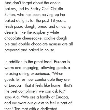
And don’t forget about the on-site 
bakery, led by Pastry Chef Christie 
Sutton, who has been serving up her 
baked delights for the past 18 years. 
Fresh pizza dough, bread and amazing 
desserts, like the raspberry white 
chocolate cheesecake, cookie dough 
pie and double chocolate mousse are all 
prepared and baked in house.
In addition to the great food, Europa is 
warm and engaging, allowing guests a 
relaxing dining experience. “When 
guests tell us how comfortable they are 
at Europa—that it feels like home—that’s 
the best compliment we can ask for,” 
says Aja. “We are a family at Europa, 
and we want our guests to feel a part of 
that.” Top that with a dedicated 