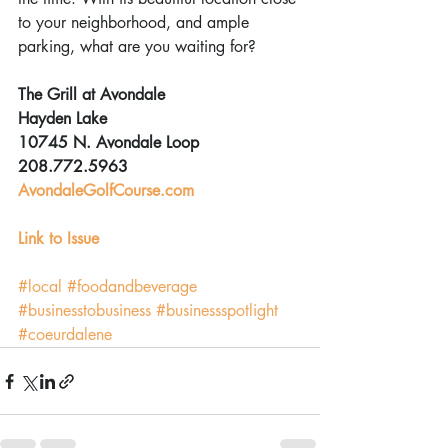
to your neighborhood, and ample 
parking, what are you waiting for?
The Grill at Avondale
Hayden Lake
10745 N. Avondale Loop
208.772.5963
AvondaleGolfCourse.com
Link to Issue
#local
#foodandbeverage
#businesstobusiness
#businessspotlight
#coeurdalene