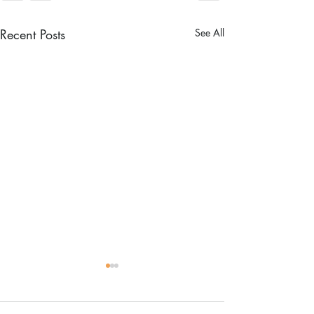
Recent Posts
See All