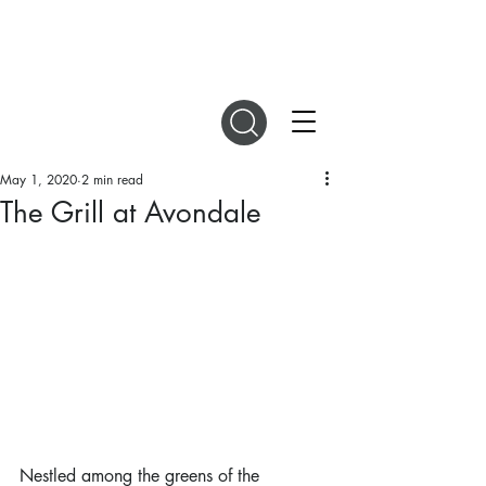
DIGITAL MAGAZINES
May 1, 2020
2 min read
The Grill at Avondale
Nestled among the greens of the 