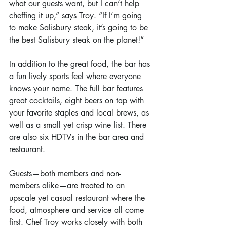
what our guests want, but I can’t help 
cheffing it up,” says Troy. “If I’m going 
to make Salisbury steak, it’s going to be 
the best Salisbury steak on the planet!”
In addition to the great food, the bar has 
a fun lively sports feel where everyone 
knows your name. The full bar features 
great cocktails, eight beers on tap with 
your favorite staples and local brews, as 
well as a small yet crisp wine list. There 
are also six HDTVs in the bar area and 
restaurant.
Guests—both members and non-
members alike—are treated to an 
upscale yet casual restaurant where the 
food, atmosphere and service all come 
first. Chef Troy works closely with both 