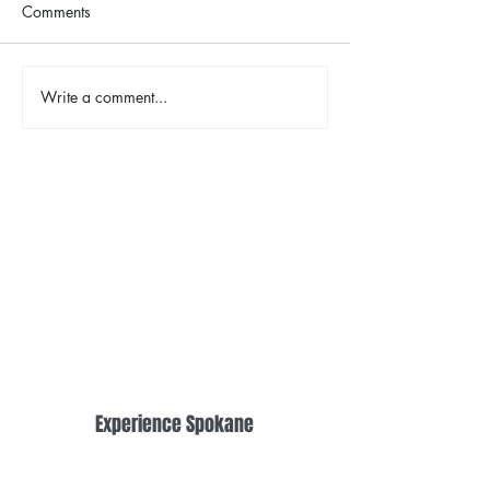
Comments
The Color Revival
Write a comment...
Earth Day in Acti
the Centennial Tr
Cleanup
Experience Spokane
Downtown Spokane