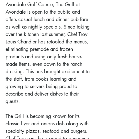
Avondale Golf Course, The Grill at 
Avondale is open to the public and 
offers casual lunch and dinner pub fare 
as well as nightly specials. Since taking 
over the kitchen last summer, Chef Troy 
Louis Chandler has retooled the menus, 
eliminating premade and frozen 
products and using only fresh house-
made items, even down to the ranch 
dressing. This has brought excitement to 
the staff, from cooks learning and 
growing to servers being proud to 
describe and deliver dishes to their 
guests.
The Grill is becoming known for its 
classic liver and onions dish along with 
specialty pizzas, seafood and burgers. 
Chef Troy says he is proud to announce 