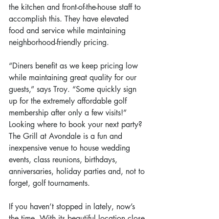
the kitchen and front-of-the-house staff to 
accomplish this. They have elevated 
food and service while maintaining 
neighborhood-friendly pricing.
“Diners benefit as we keep pricing low 
while maintaining great quality for our 
guests,” says Troy. “Some quickly sign 
up for the extremely affordable golf 
membership after only a few visits!”
Looking where to book your next party? 
The Grill at Avondale is a fun and 
inexpensive venue to house wedding 
events, class reunions, birthdays, 
anniversaries, holiday parties and, not to 
forget, golf tournaments.
If you haven’t stopped in lately, now’s 
the time. With its beautiful location close 