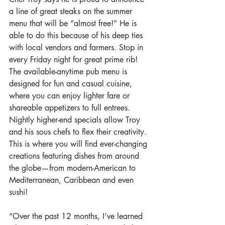
a line of great steaks on the summer 
menu that will be “almost free!” He is 
able to do this because of his deep ties 
with local vendors and farmers. Stop in 
every Friday night for great prime rib! 
The available-anytime pub menu is 
designed for fun and casual cuisine, 
where you can enjoy lighter fare or 
shareable appetizers to full entrees. 
Nightly higher-end specials allow Troy 
and his sous chefs to flex their creativity. 
This is where you will find ever-changing 
creations featuring dishes from around 
the globe—from modern-American to 
Mediterranean, Caribbean and even 
sushi!
“Over the past 12 months, I’ve learned 