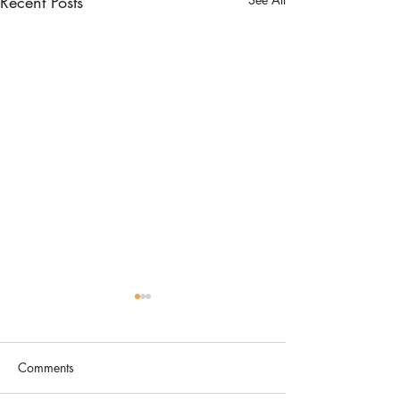
Recent Posts
Comments