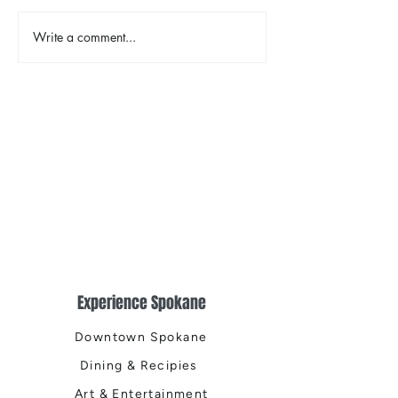
Write a comment...
Designology Luxury
A Neighborhood
Interiors: Redefining Inland
Moon Time, The 
Northwest Living
Public House, Th
Public House, T
Public House, a
Experience Spokane
Downtown Spokane
Dining & Recipies
Art & Entertainment