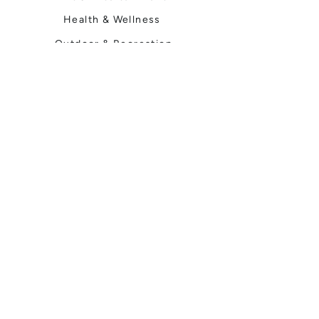
Health & Wellness
Outdoor & Recreation
Home & Garden
Spokane Life
Local Events
Shop, Stay & Play
Where to Stay
Local Guide
Local Scene
Business Spotlights
Q&A
Feature Stories