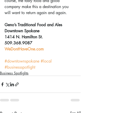
course, the tasty food and good 
company make this a destination you 
will want to return again and again.
Geno’s Traditional Food and Ales
Downtown Spokane
1414 N. Hamilton St.
509.368.9087
WeDontHaveOne.com
#downtownspokane
#local
#businessspotlight
Business Spotlights
See All