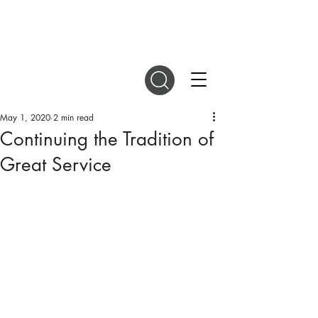
DIGITAL MAGAZINES
May 1, 2020
2 min read
Continuing the Tradition of
Great Service