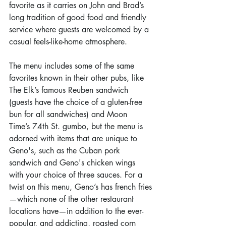
favorite as it carries on John and Brad’s 
long tradition of good food and friendly 
service where guests are welcomed by a 
casual feels-like-home atmosphere.
The menu includes some of the same 
favorites known in their other pubs, like 
The Elk’s famous Reuben sandwich 
(guests have the choice of a gluten-free 
bun for all sandwiches) and Moon 
Time’s 74th St. gumbo, but the menu is 
adorned with items that are unique to 
Geno's, such as the Cuban pork 
sandwich and Geno's chicken wings 
with your choice of three sauces. For a 
twist on this menu, Geno’s has french fries
—which none of the other restaurant 
locations have—in addition to the ever-
popular, and addicting, roasted corn 