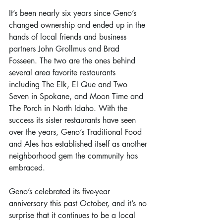
It’s been nearly six years since Geno’s 
changed ownership and ended up in the 
hands of local friends and business 
partners John Grollmus and Brad 
Fosseen. The two are the ones behind 
several area favorite restaurants 
including The Elk, El Que and Two 
Seven in Spokane, and Moon Time and 
The Porch in North Idaho. With the 
success its sister restaurants have seen 
over the years, Geno’s Traditional Food 
and Ales has established itself as another 
neighborhood gem the community has 
embraced.
Geno’s celebrated its five-year 
anniversary this past October, and it’s no 
surprise that it continues to be a local 