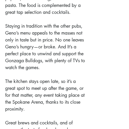
pasta. The food is complemented by a 
great tap selection and cocktails.
Staying in tradition with the other pubs, 
Geno’s menu appeals to the masses not 
only in taste but in price. No one leaves 
Geno’s hungry—or broke. And It’s a 
perfect place to unwind and support the 
Gonzaga Bulldogs, with plenty of TVs to 
watch the games.
The kitchen stays open late, so it’s a 
great spot to meet up after the game, or 
for that matter, any event taking place at 
the Spokane Arena, thanks to its close 
proximity.
Great brews and cocktails, and of 