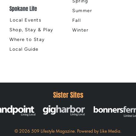
Spring
Spokane Life
Summer
Local Events
Fall
Shop, Stay & Play
Winter
Where to Stay
Local Guide
Sister Sites
© 2026 509 Lifestyle Magazine
.
Powered by
Like Media.