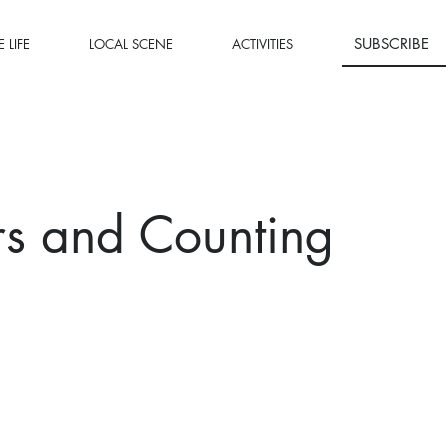
SUBSCRIBE
 LIFE
LOCAL SCENE
ACTIVITIES
rs and Counting