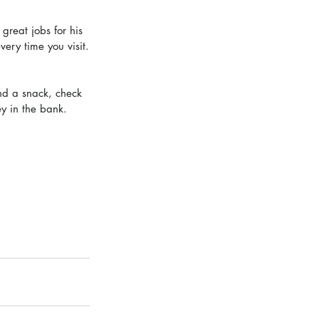
great jobs for his 
ery time you visit.
and a snack, check 
y in the bank. 