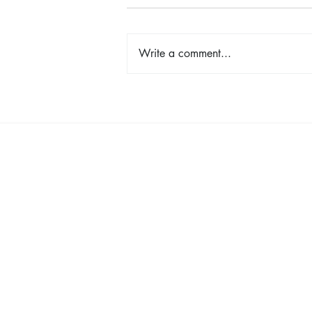
Write a comment...
Cancer Pathways: Hope,
Creativity, and Connection