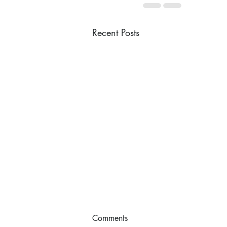
Recent Posts
Comments