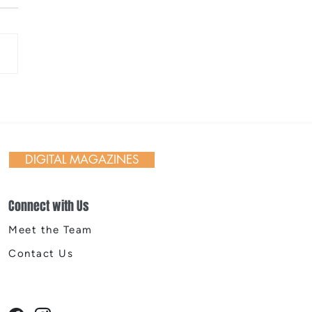
ighborhood Legacy:
 Time, The Porch Public
, The Elk Public House,
Seven Public House, and
DIGITAL MAGAZINES
ue
Connect with Us
Meet the Team
Contact Us