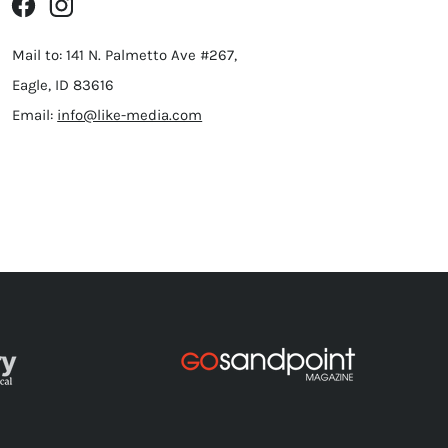
Mail to: 141 N. Palmetto Ave #267,
Eagle, ID 83616
Email:
info@like-media.com