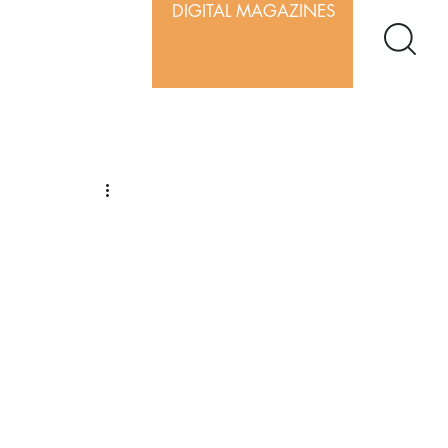
DIGITAL MAGAZINES