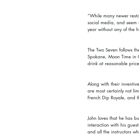
“While many newer restau
social media, and seem s
year without any of the 
The Two Seven follows the
Spokane, Moon Time in C
drink at reasonable pric
Along with their inventi
are most certainly not li
French Dip Royale, and 
John loves that he has b
interaction with his gues
and all the instructors w