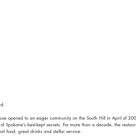
rd.
se opened to an eager community on the South Hill in April of 200
of Spokane’s best-kept secrets. For more than a decade, the restaur
great food, great drinks and stellar service.