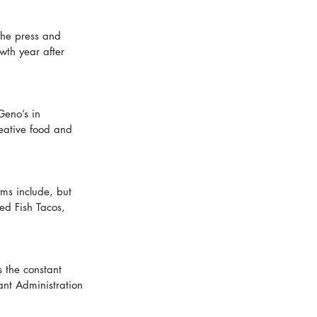
the press and 
wth year after 
Geno’s in 
eative food and 
ms include, but 
ed Fish Tacos, 
 the constant 
ant Administration 