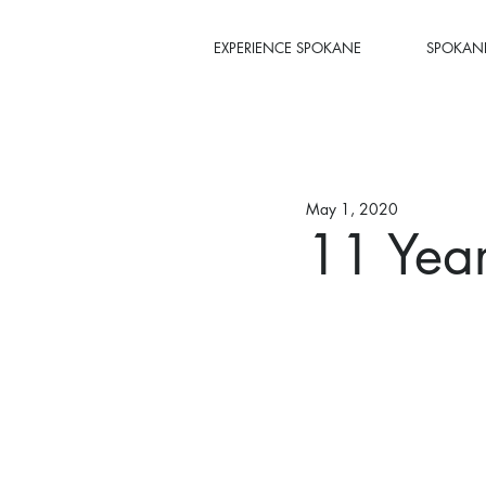
EXPERIENCE SPOKANE
SPOKANE
May 1, 2020
11 Yea