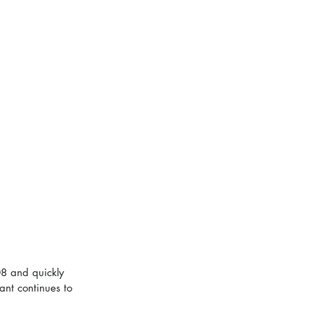
8 and quickly 
ant continues to 