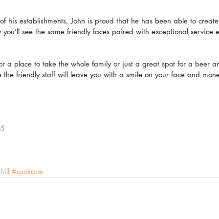
of his establishments, John is proud that he has been able to create 
ou’ll see the same friendly faces paired with exceptional service ev
r a place to take the whole family or just a great spot for a beer 
the friendly staff will leave you with a smile on your face and mone
5
hill
#spokane