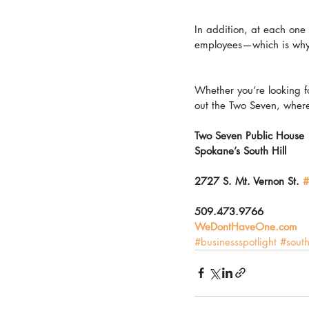
In addition, at each one 
employees—which is why y
Whether you’re looking fo
out the Two Seven, where 
Two Seven Public House
Spokane’s South Hill
2727 S. Mt. Vernon St. 
#
509.473.9766
WeDontHaveOne.com
#businessspotlight
#south