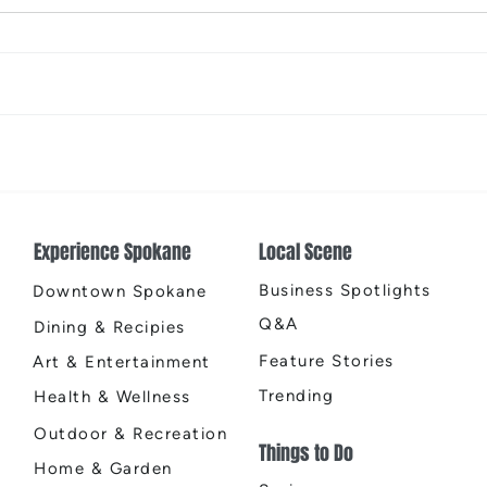
Designology Luxury Interiors:
A Ne
Redefining Inland Northwest
Moon
Living
House
Two 
Experience Spokane
Local Scene
El Q
Business Spotlights
Downtown Spokane
Q&A
Dining & Recipies
Feature Stories
Art & Entertainment
Trending
Health & Wellness
Outdoor & Recreation
Things to Do
Home & Garden