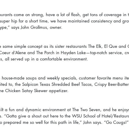
rants come on strong, have a lot of flash, get tons of coverage in 
uper hip for a short time, we have maintained consistency and gro
hype,” says John Grollmus, owner.
 same simple concept as its sister restaurants The Elk, El Que and 
oeur d’Alene and The Porch in Hayden Lake—top-notch service, cr
es, all served up in a comfortable environment.
ve house-made soups and weekly specials, customer favorite menu ite
mited to, the Salpicon Texas Shredded Beef Tacos, Crispy Beer-Batter
the Chicken Satay Skewer appetizer.
uilt a fun and dynamic environment at The Two Seven, and he enjoys
ts. “Gotta give a shout out here to the WSU School of Hotel/Restaur
ho prepared me so well for this path in life,” John says. “Go Cougs!”