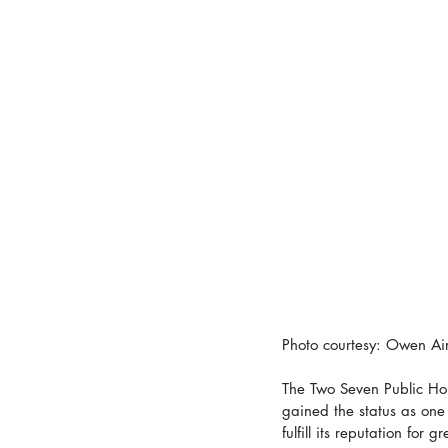
Photo courtesy: Owen Ai
The Two Seven Public Hou
gained the status as one 
fulfill its reputation for 