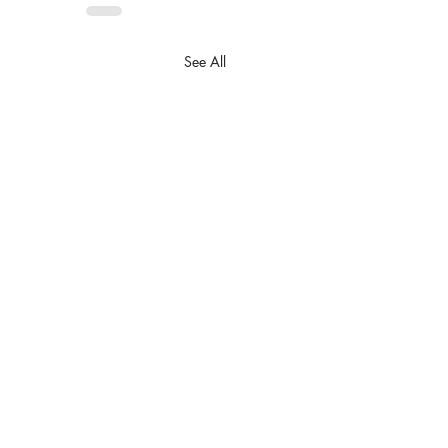
See All