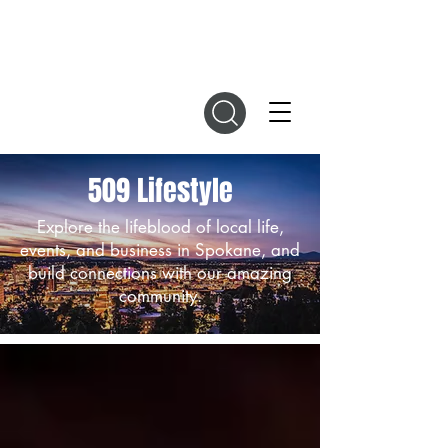
DIGITAL MAGAZINES
509 Lifestyle
Explore the lifeblood of local life,
events, and business in Spokane, and
build connections with our amazing
community.