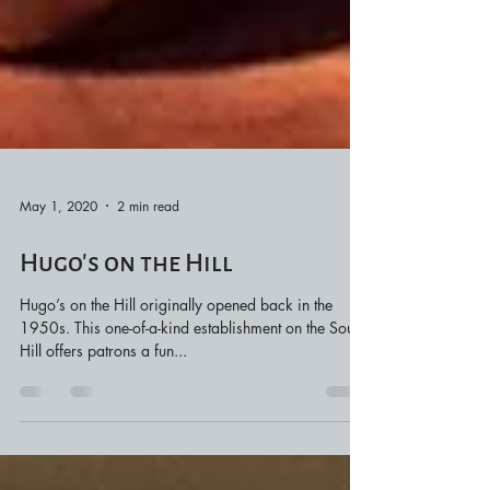
May 1, 2020
2 min read
Hugo’s on the Hill
Hugo’s on the Hill originally opened back in the
1950s. This one-of-a-kind establishment on the South
Hill offers patrons a fun...