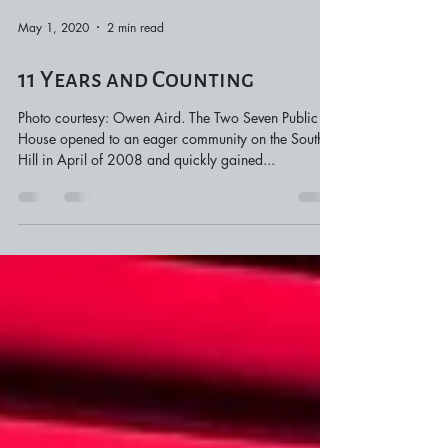
May 1, 2020
2 min read
11 Years and Counting
Photo courtesy: Owen Aird. The Two Seven Public
House opened to an eager community on the South
Hill in April of 2008 and quickly gained...