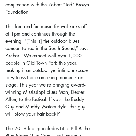
conjunction with the Robert “Ted” Brown 
Foundation.
This free and fun music festival kicks off 
at 1pm and continues through the 
evening. “[This is] the outdoor blues 
concert to see in the South Sound,” says 
Archer. “We expect well over 1,000 
people in Old Town Park this year, 
making it an outdoor yet intimate space 
to witness those amazing moments on 
stage. This year we’re bringing award-
winning Mississippi blues Man, Dexter 
Allen, to the festival! If you like Buddy 
Guy and Muddy Waters style, this guy 
will blow your hair back!” 
The 2018 lineup includes Little Bill & the 
Blue Notes (1 to 2pm), Tuck Foster & 