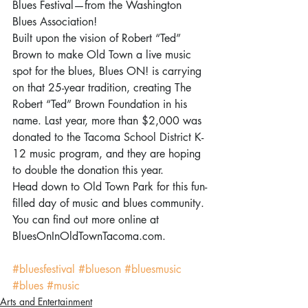
Blues Festival—from the Washington 
Blues Association!
Built upon the vision of Robert “Ted” 
Brown to make Old Town a live music 
spot for the blues, Blues ON! is carrying 
on that 25-year tradition, creating The 
Robert “Ted” Brown Foundation in his 
name. Last year, more than $2,000 was 
donated to the Tacoma School District K-
12 music program, and they are hoping 
to double the donation this year.
Head down to Old Town Park for this fun-
filled day of music and blues community. 
You can find out more online at 
BluesOnInOldTownTacoma.com.
#bluesfestival
#blueson
#bluesmusic
#blues
#music
Arts and Entertainment