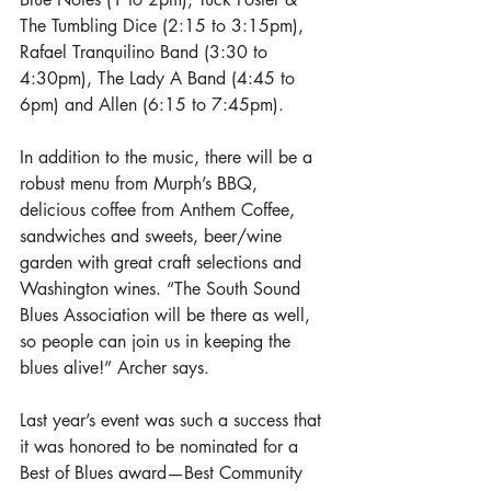
The Tumbling Dice (2:15 to 3:15pm), 
Rafael Tranquilino Band (3:30 to 
4:30pm), The Lady A Band (4:45 to 
6pm) and Allen (6:15 to 7:45pm).
In addition to the music, there will be a 
robust menu from Murph’s BBQ, 
delicious coffee from Anthem Coffee, 
sandwiches and sweets, beer/wine 
garden with great craft selections and 
Washington wines. “The South Sound 
Blues Association will be there as well, 
so people can join us in keeping the 
blues alive!” Archer says.
Last year’s event was such a success that 
it was honored to be nominated for a 
Best of Blues award—Best Community 