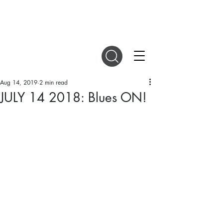
DIGITAL MAGAZINES
Aug 14, 2019
2 min read
JULY 14 2018: Blues ON!