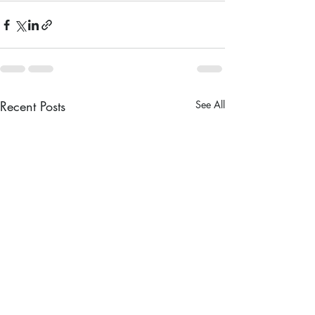
Recent Posts
See All