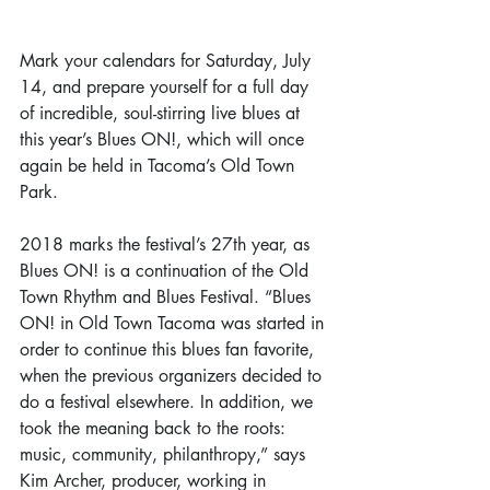
Mark your calendars for Saturday, July 
14, and prepare yourself for a full day 
of incredible, soul-stirring live blues at 
this year’s Blues ON!, which will once 
again be held in Tacoma’s Old Town 
Park.
2018 marks the festival’s 27th year, as 
Blues ON! is a continuation of the Old 
Town Rhythm and Blues Festival. “Blues 
ON! in Old Town Tacoma was started in 
order to continue this blues fan favorite, 
when the previous organizers decided to 
do a festival elsewhere. In addition, we 
took the meaning back to the roots: 
music, community, philanthropy,” says 
Kim Archer, producer, working in 