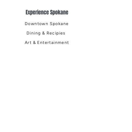
Experience Spokane
Downtown Spokane
Dining & Recipies
Art & Entertainment
Health & Wellness
Outdoor & Recreation
Home & Garden
Spokane Life
Local Events
Shop, Stay & Play
Where to Stay
Local Guide