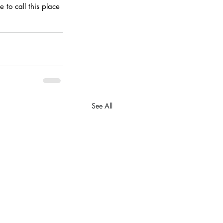
 to call this place 
See All