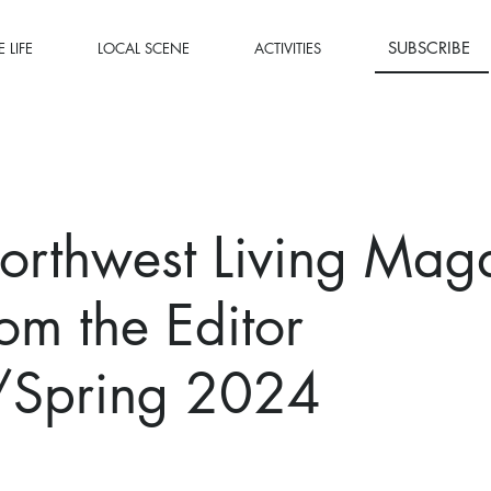
SUBSCRIBE
 LIFE
LOCAL SCENE
ACTIVITIES
orthwest Living Mag
rom the Editor
/Spring 2024