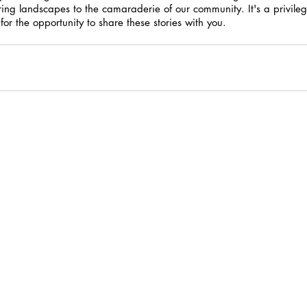
ring landscapes to the camaraderie of our community. It's a privilege
or the opportunity to share these stories with you.