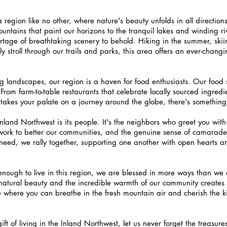
 region like no other, where nature's beauty unfolds in all direction
tains that paint our horizons to the tranquil lakes and winding rive
ortage of breathtaking scenery to behold. Hiking in the summer, skiin
ly stroll through our trails and parks, this area offers an ever-chang
ng landscapes, our region is a haven for food enthusiasts. Our food 
. From farm-to-table restaurants that celebrate locally sourced ingredi
t takes your palate on a journey around the globe, there's something
Inland Northwest is its people. It's the neighbors who greet you with
y work to better our communities, and the genuine sense of camarade
 need, we rally together, supporting one another with open hearts a
 enough to live in this region, we are blessed in more ways than we
natural beauty and the incredible warmth of our community creates 
lace where you can breathe in the fresh mountain air and cherish the k
ft of living in the Inland Northwest, let us never forget the treasure