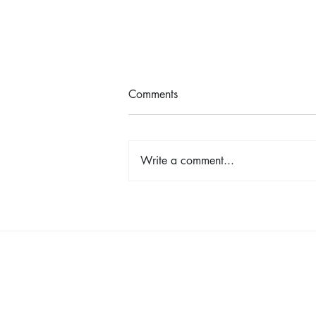
Comments
Write a comment...
The Color Revival