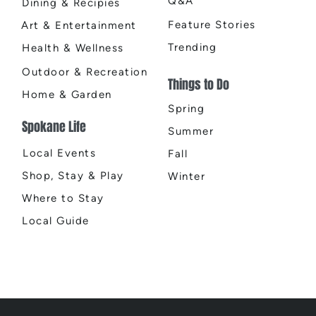
Q&A
Dining & Recipies
Feature Stories
Art & Entertainment
Trending
Health & Wellness
Outdoor & Recreation
Things to Do
Home & Garden
Spring
Spokane Life
Summer
Local Events
Fall
Shop, Stay & Play
Winter
Where to Stay
Local Guide