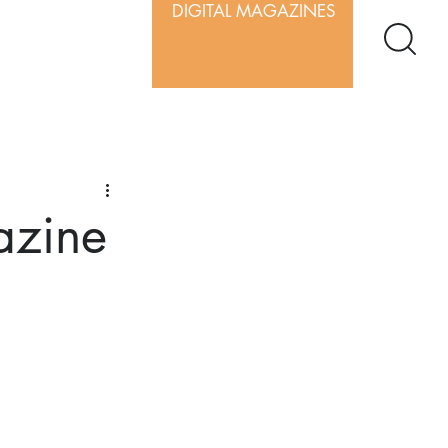
DIGITAL MAGAZINES
azine