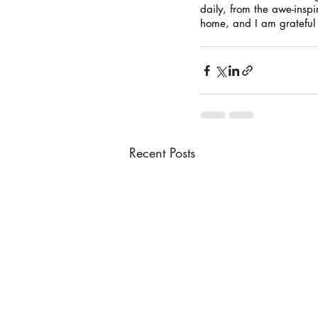
daily, from the awe-inspi
home, and I am grateful f
Recent Posts