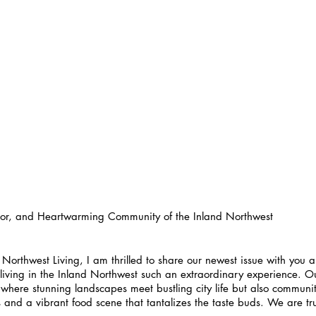
avor, and Heartwarming Community of the Inland Northwest
L Northwest Living, I am thrilled to share our newest issue with you
living in the Inland Northwest such an extraordinary experience. Ou
 where stunning landscapes meet bustling city life but also communiti
and a vibrant food scene that tantalizes the taste buds. We are trul