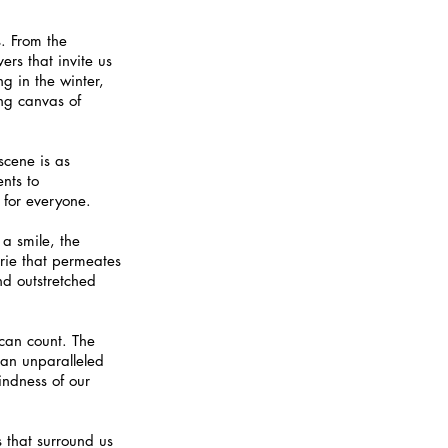
s. From the 
rs that invite us 
g in the winter, 
ing canvas of 
scene is as 
ents to 
 for everyone.
 a smile, the 
rie that permeates 
nd outstretched 
 can count. The 
an unparalleled 
indness of our 
s that surround us 