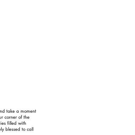
 and take a moment 
r corner of the 
es filled with 
y blessed to call 