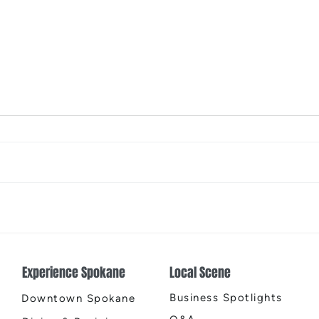
From Yard to Living Space
Warm
Experience Spokane
Local Scene
Business Spotlights
Downtown Spokane