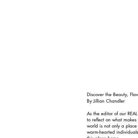
Discover the Beauty, Fl
By Jillian Chandler
As the editor of our REA
to reflect on what makes 
world is not only a place
warm-hearted individuals 