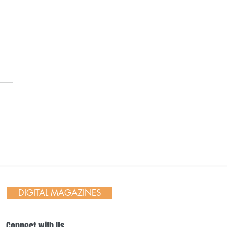
th in the Small Moments
DIGITAL MAGAZINES
Connect with Us