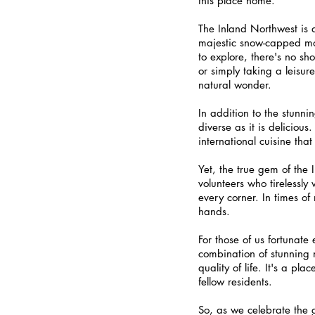
this place home.
The Inland Northwest is a
majestic snow-capped moun
to explore, there's no sh
or simply taking a leisure
natural wonder.
In addition to the stunni
diverse as it is delicious
international cuisine tha
Yet, the true gem of the 
volunteers who tirelessl
every corner. In times of
hands.
For those of us fortunate
combination of stunning 
quality of life. It's a p
fellow residents.
So, as we celebrate the gi