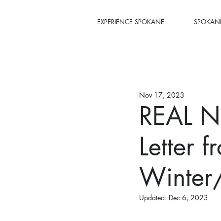
EXPERIENCE SPOKANE
SPOKANE
Nov 17, 2023
REAL N
Letter f
Winter
Updated:
Dec 6, 2023