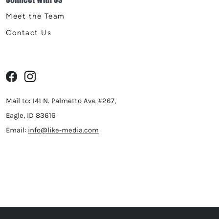
Meet the Team
Contact Us
Mail to: 141 N. Palmetto Ave #267,
Eagle, ID 83616
Email:
info@like-media.com