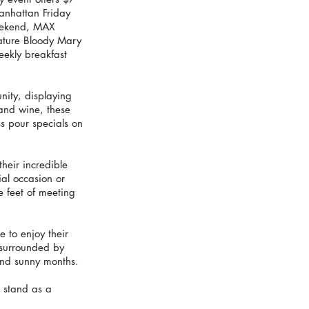
anhattan Friday 
weekend, MAX 
nature Bloody Mary 
ekly breakfast 
nity, displaying 
 and wine, these 
s pour specials on 
heir incredible 
al occasion or 
 feet of meeting 
 to enjoy their 
 surrounded by 
and sunny months.
 stand as a 