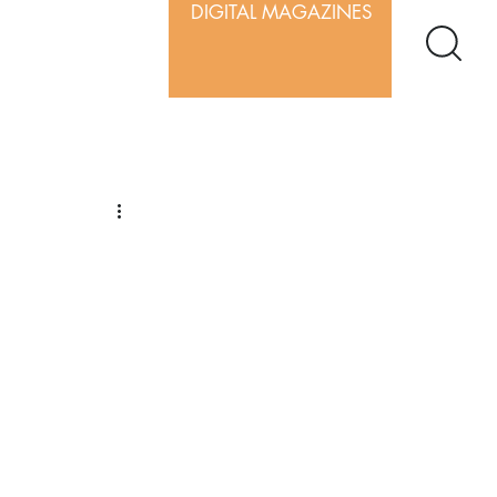
DIGITAL MAGAZINES