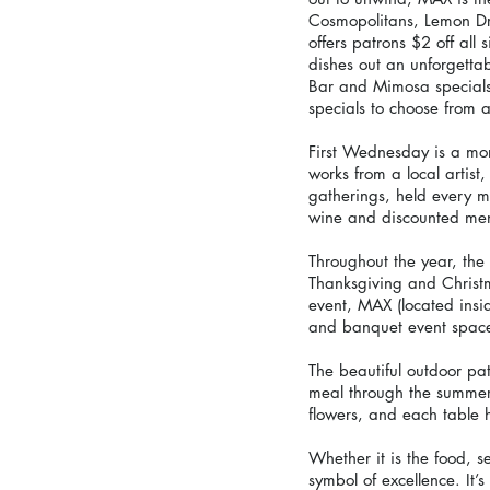
Cosmopolitans, Lemon Dr
offers patrons $2 off al
dishes out an unforgetta
Bar and Mimosa specials
specials to choose from a
First Wednesday is a mont
works from a local artist
gatherings, held every m
wine and discounted men
Throughout the year, the 
Thanksgiving and Christm
event, MAX (located ins
and banquet event space,
The beautiful outdoor pa
meal through the summer 
flowers, and each table 
Whether it is the food, 
symbol of excellence. It