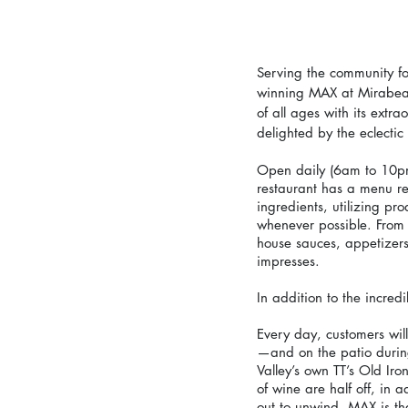
Serving the community fo
winning MAX at Mirabeau,
of all ages with its extr
delighted by the eclectic b
Open daily (6am to 10p
restaurant has a menu rep
ingredients, utilizing p
whenever possible. From 
house sauces, appetizer
impresses.
In addition to the incre
Every day, customers wil
—and on the patio durin
Valley’s own TT’s Old Ir
of wine are half off, in a
out to unwind, MAX is the