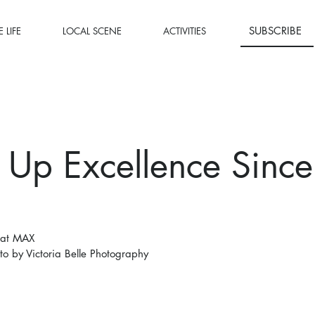
SUBSCRIBE
 LIFE
LOCAL SCENE
ACTIVITIES
 Up Excellence Since
 at MAX
to by Victoria Belle Photography