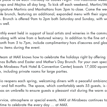
ops and Mojitos all day long. To kick off each weekend, Martini/M
l signature Martinis and Manhattans from 3pm to close. Come the 
ble brunch, featuring an additional, expanded menu with their sig
. Brunch is offered 9am to 2pm both Saturday and Sunday, with we
s well.
hly event held in support of local artists and wineries in the commu
, along with wine from a featured winery. In addition to the fine art
onth from 5 to 7pm, include complimentary hors d’oeuvres and glas
u items during the event.
team at MAX knows how to celebrate the holidays right by offering t
as Buffets and Easter and Mother’s Day Brunch. For your own speci
ide Mirabeau Park Hotel & Convention Center) boasts 17,000 square
 including private rooms for large parties.
tio reopens each spring, welcoming diners with a peaceful ambiance
and fall months. The space, which comfortably seats 55 guests, is
has an umbrella to ensure guests a pleasant visit during the warm 
service, atmosphere or special events, MAX at Mirabeau continues to
’s time to celebrate the every day … at MAX.