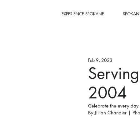
EXPERIENCE SPOKANE
SPOKANE
Feb 9, 2023
Serving
2004
Celebrate the every day
By Jillian Chandler | Pho