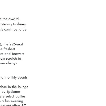
ke the award-
atering to diners 
ts continue to be 
, the 225-seat 
e freshest 
ers and brewers 
om-scratch in-
eam always 
and monthly events!
lose in the lounge
e by Spokane 
e select bottles 
to a fun evening 
y event offers $7 