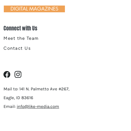
DIGITAL MAGAZINES
Connect with Us
Meet the Team
Contact Us
Mail to: 141 N. Palmetto Ave #267,
Eagle, ID 83616
Email:
info@like-media.com