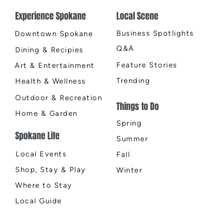
Experience Spokane
Local Scene
Business Spotlights
Downtown Spokane
Q&A
Dining & Recipies
Feature Stories
Art & Entertainment
Trending
Health & Wellness
Outdoor & Recreation
Things to Do
Home & Garden
Spring
Spokane Life
Summer
Local Events
Fall
Shop, Stay & Play
Winter
Where to Stay
Local Guide