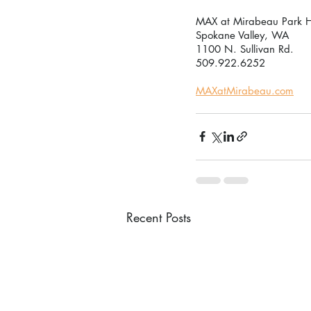
MAX at Mirabeau Park H
Spokane Valley, WA
1100 N. Sullivan Rd.
509.922.6252
MAXatMirabeau.com
Recent Posts