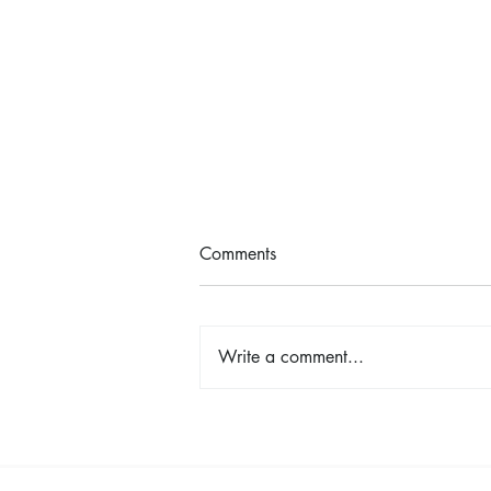
Comments
Write a comment...
Lemon Risotto with Asparagus
& Peas