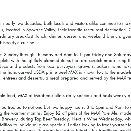
r nearly two decades, both locals and visitors alike continue to ma
 located in Spokane Valley, their favorite restaurant destination. C
aordinary breakfast, lunch, dinner, dessert and weekend brunch, gues
istro-style cuisine.
m Sunday through Thursday and 6am to 11pm Friday and Saturday)
lete with thoughtfully planned items that are scratch made using th
roduce and products from local purveyors, growers, bakers, winemak
the hand-carved USDA prime beef MAX is known for, to the made-fr
s, entrées and desserts, a meal prepared and served by the MAX t
dible food, MAX at Mirabeau offers daily specials and hosts weekly 
l be treated to not one but two happy hours, 3 to 6pm and 9pm to c
g the warmer months. Enjoy $2 off pints of the MAX Pale Ale, mad
on Brewery, during Tap Beer Tuesday. Next is Wine Wednesday, wher
ddition to individual glass specials. Ladies looking to treat yourself 
 place to be each Thursday for Ladies Night. This traditional weekl