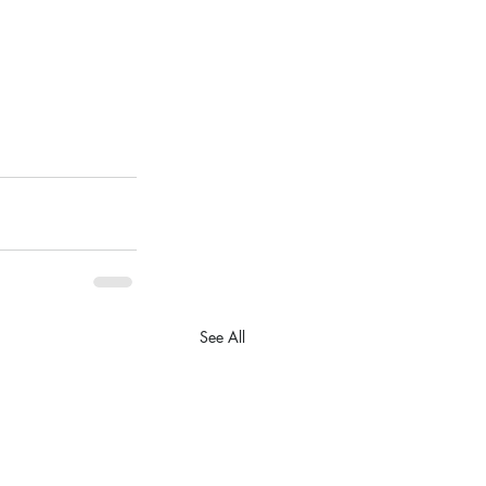
See All