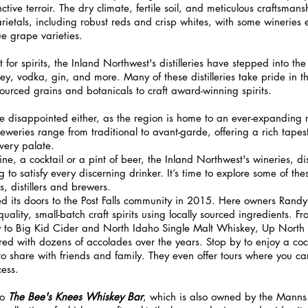
inctive terroir. The dry climate, fertile soil, and meticulous craftsman
arietals, including robust reds and crisp whites, with some wineries 
e grape varieties.
for spirits, the Inland Northwest's distilleries have stepped into the 
ey, vodka, gin, and more. Many of these distilleries take pride in the
ourced grains and botanicals to craft award-winning spirits.
 disappointed either, as the region is home to an ever-expanding ro
weries range from traditional to avant-garde, offering a rich tapest
every palate.
ne, a cocktail or a pint of beer, the Inland Northwest's wineries, dis
to satisfy every discerning drinker. It’s time to explore some of the
, distillers and brewers.
d its doors to the Post Falls community in 2015. Here owners Rand
uality, small-batch craft spirits using locally sourced ingredients. F
y to Big Kid Cider and North Idaho Single Malt Whiskey, Up North
 with dozens of accolades over the years. Stop by to enjoy a cockta
 to share with friends and family. They even offer tours where you c
cess.
o 
The Bee's Knees Whiskey Bar
, which is also owned by the Manns. 