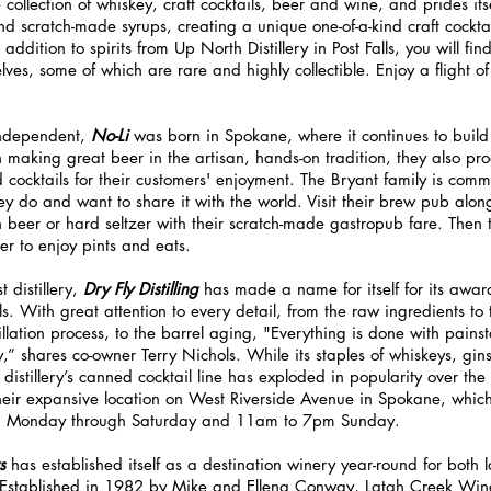
collection of whiskey, craft cocktails, beer and wine, and prides itse
nd scratch-made syrups, creating a unique one-of-a-kind craft cocktai
addition to spirits from Up North Distillery in Post Falls, you will f
lves, some of which are rare and highly collectible. Enjoy a flight of
ndependent, 
No-Li 
was born in Spokane, where it continues to
build
n making great beer in the artisan, hands-on tradition, they also pro
cocktails for their customers' enjoyment. The Bryant family is comm
ey do and want to share it with the world. Visit their brew pub alo
h beer or hard seltzer with their scratch-made gastropub fare. Then t
er to enjoy pints and eats.
 distillery, 
Dry Fly Distilling
 has made a name for itself for its award
s. With great attention to every detail, from the raw ingredients to
illation process, to the barrel aging, "Everything is done with pains
y,” shares co-owner Terry Nichols. While its staples of whiskeys, gi
 distillery’s canned cocktail line has exploded in popularity over the
their expansive location on West Riverside Avenue in Spokane, which 
m Monday through Saturday and 11am to 7pm Sunday.
s 
has established itself as a destination winery year-round for both l
. Established in 1982 by Mike and Ellena Conway, Latah Creek Wine