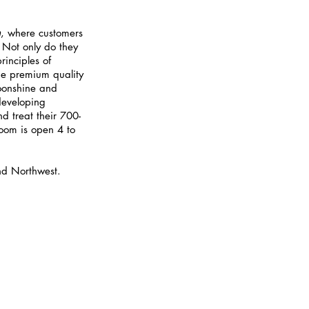
m
, where customers 
. Not only do they 
inciples of 
the premium quality 
oonshine and 
developing 
nd treat their 700-
room is open 4 to 
and Northwest.