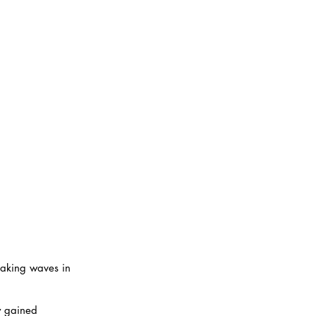
making waves in 
y gained 