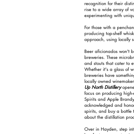
recognition for their dist
rise to a wide array of v
experimenting with uniqu
For those with a penchant 
producing top-shelf whisk
approach, using locally s
Beer aficionados won't be
breweries. These microbre
and stouts that cater to 
Whether it's a glass of wi
breweries have something 
locally owned winemakers
Up North Distillery
 opene
focus on producing high-q
Spirits and Apple Brand
acknowledged and honored
spirits, and buy a bottle
about the distillation pro
Over in Hayden, step int