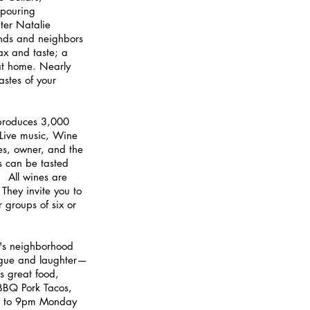
 pouring 
ter Natalie 
iends and neighbors 
ax and taste; a 
at home. Nearly 
astes of your 
produces 3,000 
Live music, Wine 
es, owner, and the 
es can be tasted 
  All wines are 
 They invite you to 
groups of six or 
's neighborhood 
ogue and laughter—
s great food, 
 BBQ Pork Tacos, 
m to 9pm Monday 