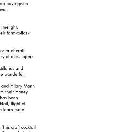
ship have given 
even 
limelight, 
ir farm-to-flask 
ster of craft 
ry of ales, lagers 
tilleries and 
se wonderful, 
y and Hilary Mann 
rom their Honey 
 has been 
il, flight of 
an learn more 
This craft cocktail 