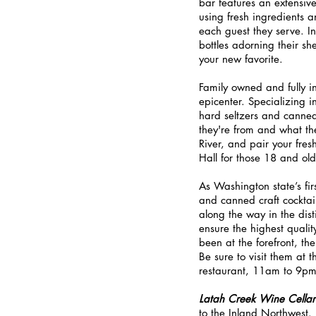
bar features an extensive 
using fresh ingredients a
each guest they serve. In 
bottles adorning their she
your new favorite.
Family owned and fully i
epicenter. Specializing i
hard seltzers and canned 
they're from and what th
River, and pair your fres
Hall for those 18 and old
As Washington state’s first
and canned craft cocktail
along the way in the dist
ensure the highest qualit
been at the forefront, the
Be sure to visit them at 
restaurant, 11am to 9p
Latah Creek Wine Cellar
to the Inland Northwest