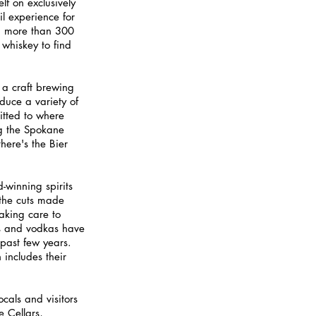
lf on exclusively 
l experience for 
ind more than 300 
 whiskey to find 
 a craft brewing 
duce a variety of 
itted to where 
ng the Spokane 
here's the Bier 
-winning spirits 
 the cuts made 
taking care to 
ns and vodkas have 
 past few years. 
includes their 
ocals and visitors 
 Cellars, 