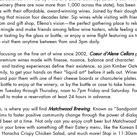
winery (there are now more than 1,000 across the state), has been
ss with their affordable, award-winning wines. Joined by their daugh
ng that mission four decades later. Sip wines while visiting with fr
oom and gift shop, Ellena’s vision—the perfect gathering place to rel
mingle and make friends among fellow wine tasters, while feeling 
 tasting by the glass or bottle, or enjoy a wine flight featuring six t
to visit them anytime between 9am and 5pm daily.
focusing on the fine art of wine since 2002, 
Coeur d'Alene Cellars 
-premium wines made with finesse, nuance, balance and character. 
and tasting experiences define their existence, so join Kimber Gat
ily, to get your hands on their "liquid art" before it sells out. Win
s, and pair them with one of their cheese boards or charcuterie plates.
 bottle to enjoy at the winery, or by the bottle or case to take home.
m Tuesday through Thursday, noon to 7pm Friday and Saturday. For 
call to make a reservation at least 24 hours in advance.
 is where you will find 
Matchwood Brewing
. Known as “Sandpoint
ms to foster positive community change through the power of dial
d beer at a time. Not only can you enjoy craft beer but Matchwood’
air your brew with something off their Eatery menu, like the Korean
 Horacha Crispy Chicken Salad, and much more! Stop in 11:30a