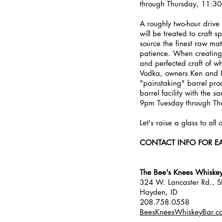
through Thursday, 11:3
A roughly two-hour drive
will be treated to craft 
source the finest raw mat
patience. When creating t
and perfected craft of 
Vodka, owners Ken and Is
"painstaking" barrel proce
barrel facility with the 
9pm Tuesday through Th
Let's raise a glass to all
CONTACT INFO FOR E
The Bee's Knees Whiske
324 W. Lancaster Rd., S
Hayden, ID
208.758.0558
BeesKneesWhiskeyBar.c