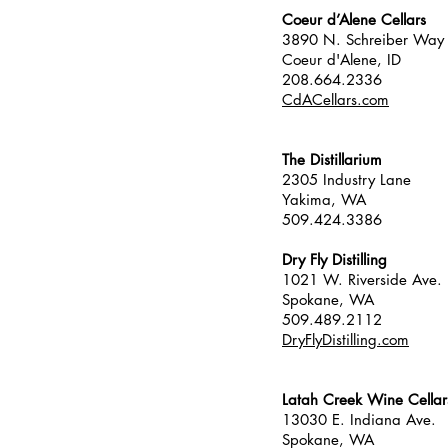
Coeur d’Alene Cellars
3890 N. Schreiber Way
Coeur d'Alene, ID
208.664.2336
CdACellars.com
The Distillarium
2305 Industry Lane
Yakima, WA
509.424.3386
Dry Fly Distilling
1021 W. Riverside Ave.
Spokane, WA
509.489.2112
DryFlyDistilling.com
Latah Creek Wine Cellar
13030 E. Indiana Ave.
Spokane, WA 