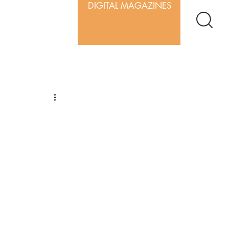
DIGITAL MAGAZINES