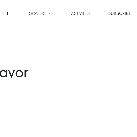
SUBSCRIBE
 LIFE
LOCAL SCENE
ACTIVITIES
avor