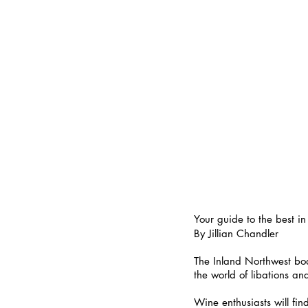
Your guide to the best in
By Jillian Chandler
The Inland Northwest boa
the world of libations an
Wine enthusiasts will fi