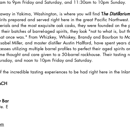
0am to 9pm Friday and Saturday, and 11:30am to 10pm Sunday.
 away in Yakima, Washington, is where you will find 
T
he Distillariu
spirits prepared and served right here in the great Pacific Northwest
erials and the most exquisite oak casks, they were founded on the pr
heir batches of barrel-aged spirits, they look "not to what is, but 
what once was." From Whizkey, Whiskey, Brandy and Bourbon to M
abel Miller, and master distiller Austin Hallford, have spent years 
sses utilizing multiple barrel profiles to perfect their aged spirits a
same thought and care given to a 50-barrel rackhouse. Their tasting 
ursday, and noon to 10pm Friday and Saturday.
 of the incredible tasting experiences to be had right here in the Inl
ACH
y Bar
te. E
om