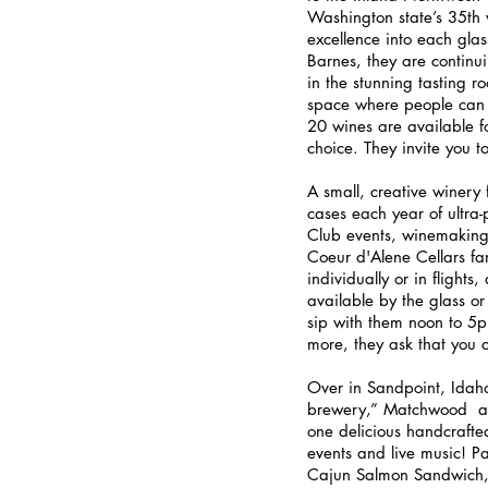
Washington state’s 35th 
excellence into each gla
Barnes, they are continui
in the stunning tasting r
space where people can 
20 wines are available for
choice. They invite you 
A small, creative winery 
cases each year of ultra
Club events, winemaking 
Coeur d'Alene Cellars fam
individually or in flight
available by the glass or
sip with them noon to 5p
more, they ask that you 
Over in Sandpoint, Idaho,
brewery,” Matchwood  ai
one delicious handcrafte
events and live music! P
Cajun Salmon Sandwich,