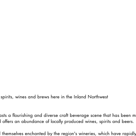
 spirits, wines and brews here in the Inland Northwest
sts a flourishing and diverse craft beverage scene that has been 
d offers an abundance of locally produced wines, spirits and beers.
nd themselves enchanted by the region's wineries, which have rapidl