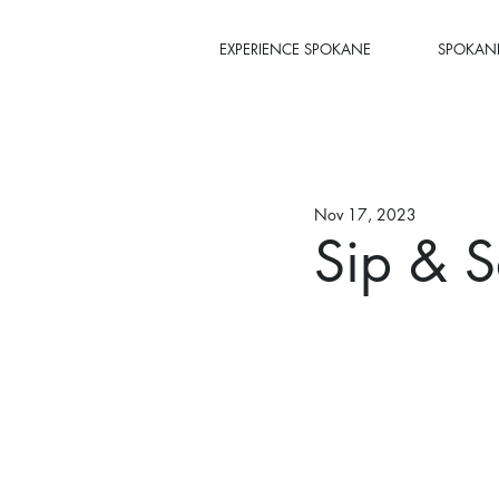
EXPERIENCE SPOKANE
SPOKANE
Nov 17, 2023
Sip & S