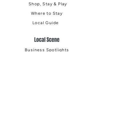
Shop, Stay & Play
Where to Stay
Local Guide
Local Scene
Business Spotlights
Q&A
Feature Stories
Trending
Things to Do
Spring
Summer
Fall