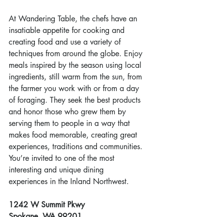
At Wandering Table, the chefs have an 
insatiable appetite for cooking and 
creating food and use a variety of 
techniques from around the globe. Enjoy 
meals inspired by the season using local 
ingredients, still warm from the sun, from 
the farmer you work with or from a day 
of foraging. They seek the best products 
and honor those who grew them by 
serving them to people in a way that 
makes food memorable, creating great 
experiences, traditions and communities. 
You’re invited to one of the most 
interesting and unique dining 
experiences in the Inland Northwest.
1242 W Summit Pkwy
Spokane, WA 99201