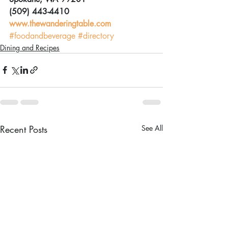
(509) 443-4410
www.thewanderingtable.com
#foodandbeverage
#directory
Dining and Recipes
Recent Posts
See All