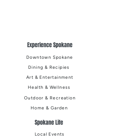
Experience Spokane
Downtown Spokane
Dining & Recipies
Art & Entertainment
Health & Wellness
Outdoor & Recreation
Home & Garden
Spokane Life
Local Events