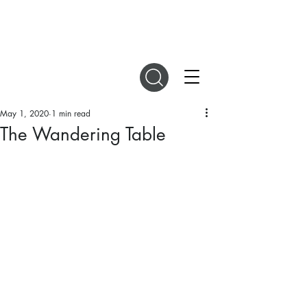
DIGITAL MAGAZINES
May 1, 2020
1 min read
The Wandering Table